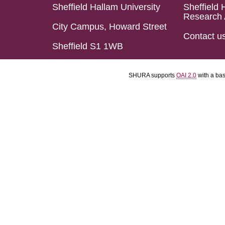
Sheffield Hallam University
Sheffield 
Research 
City Campus, Howard Street
Contact u
Sheffield S1 1WB
SHURA supports
OAI 2.0
with a ba