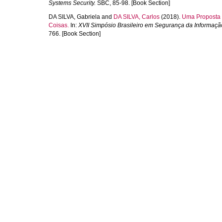
Systems Security.
SBC, 85-98. [Book Section]
DA SILVA, Gabriela
and
DA SILVA, Carlos
(2018).
Uma Proposta d
Coisas.
In:
XVII Simpósio Brasileiro em Segurança da Informaç
766. [Book Section]