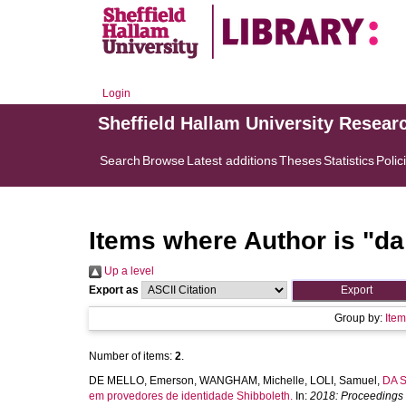
Login
Sheffield Hallam University Resear
Search
Browse
Latest additions
Theses
Statistics
Polic
Items where Author is "
da
Up a level
Export as
Group by:
Ite
Number of items:
2
.
DE MELLO, Emerson
,
WANGHAM, Michelle
,
LOLI, Samuel
,
DA S
em provedores de identidade Shibboleth.
In:
2018: Proceedings 