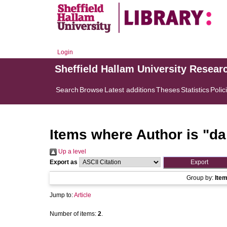
Login
Sheffield Hallam University Resear
Search
Browse
Latest additions
Theses
Statistics
Polic
Items where Author is "
da
Up a level
Export as
Group by:
Ite
Jump to:
Article
Number of items:
2
.