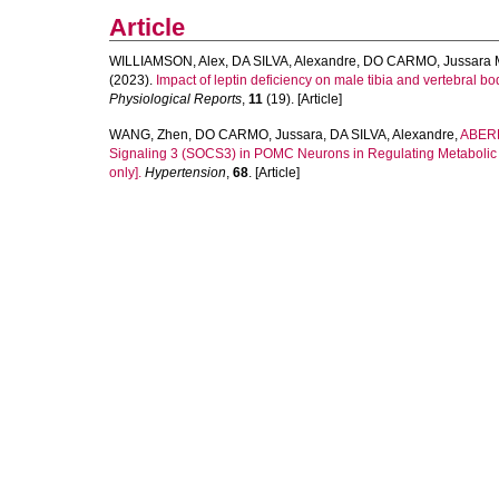
Article
WILLIAMSON, Alex
,
DA SILVA, Alexandre
,
DO CARMO, Jussara 
(2023).
Impact of leptin deficiency on male tibia and vertebral 
Physiological Reports
,
11
(19). [Article]
WANG, Zhen
,
DO CARMO, Jussara
,
DA SILVA, Alexandre
,
ABERD
Signaling 3 (SOCS3) in POMC Neurons in Regulating Metabolic a
only].
Hypertension
,
68
. [Article]