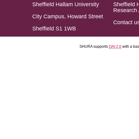
Sheffield Hallam University
Sheffield 
Research 
City Campus, Howard Street
Contact u
Sheffield S1 1WB
SHURA supports
OAI 2.0
with a ba