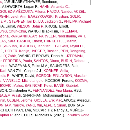
is
,
JARUKASEMTHAWEE, Somboon
,
.
,
ASHWORTH, Logan F.
,
HAHN, Amanda C.
,
SQUEZ-AMÉZQUITA, Milena
,
HAJDU, Nandor
,
ACZEL,
GHN, Leigh Ann
,
BARZYKOWSKI, Krystian
,
GOLIK,
la M.
,
STEPHEN, Ian D.
,
LU, Jackson G.
,
PHILIPP, Michael
A, Jamal
,
WILSON, John P.
,
KRUSE, Elliott
,
UNG, Chun-Chia
,
WANG, Hsiao-Hsin
,
FREEMAN,
tibha
,
PARGANIHA, Arti
,
PARVEEN, Noorshama
,
PATI,
AS, Sara
,
BASKIN, Ernest
,
THIRKETTLE, Martin
,
E, Ai-Suan
,
BEAUDRY, Jennifer L.
,
GOGAN, Taylor D.
,
J.
,
HOYER, Karlijn
,
JAEGER, Bastian
,
REN, Dongning
,
LLY, Zahir
,
BASNIGHT-BROWN, Dana M.
,
JZERMAN,
r
,
FERREIRA, Paulo
,
SANTOS, Diana
,
BURIN, Debora I.
,
niel
,
WAGEMANS, Fieke M.A.
,
SAUNDERS, Blair
,
Karl
,
VAN ZYL, Casper J.J.
,
KÖRNER, Anita
,
dis R.
,
WHITE, David
,
GORDON-FINLAYSON, Alasdair
a
,
VIANELLO, Michelangelo
,
KOCSOR, Ferenc
,
KOZMA,
KOVIC, Matus
,
BABINCAK, Peter
,
BANÍK, Gabriel
,
N, Christopher A.
,
FERNANDEZ, Ana Maria
,
HSU,
AJEM, Arash
,
SHARIFIAN, MohammadHasan
,
tin
,
OLSEN, Jerome
,
GIOLLA, Erik Mac
,
AKGOZ, Aysegul
,
NHAM, Yarrow
,
YANG, Xin
,
ALPER, Sinan
,
BORRAS-
SCHECHTMAN, Eva
,
MCCARTHY, Randy J.
,
MUÑOZ-
opher R.
and
COLES, Nicholas A.
(2021).
To which world