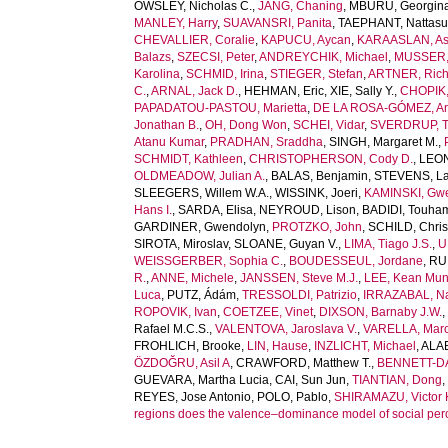
OWSLEY, Nicholas C.
,
JANG, Chaning
,
MBURU, Georgin
MANLEY, Harry
,
SUAVANSRI, Panita
,
TAEPHANT, Nattas
CHEVALLIER, Coralie
,
KAPUCU, Aycan
,
KARAASLAN, As
Balazs
,
SZECSI, Peter
,
ANDREYCHIK, Michael
,
MUSSER, 
Karolina
,
SCHMID, Irina
,
STIEGER, Stefan
,
ARTNER, Rich
C.
,
ARNAL, Jack D.
,
HEHMAN, Eric
,
XIE, Sally Y.
,
CHOPIK, 
PAPADATOU-PASTOU, Marietta
,
DE LA ROSA-GÓMEZ, A
Jonathan B.
,
OH, Dong Won
,
SCHEI, Vidar
,
SVERDRUP, T
Atanu Kumar
,
PRADHAN, Sraddha
,
SINGH, Margaret M.
,
SCHMIDT, Kathleen
,
CHRISTOPHERSON, Cody D.
,
LEONI
OLDMEADOW, Julian A.
,
BALAS, Benjamin
,
STEVENS, La
SLEEGERS, Willem W.A.
,
WISSINK, Joeri
,
KAMINSKI, Gw
Hans I.
,
SARDA, Elisa
,
NEYROUD, Lison
,
BADIDI, Touha
GARDINER, Gwendolyn
,
PROTZKO, John
,
SCHILD, Chris
SIROTA, Miroslav
,
SLOANE, Guyan V.
,
LIMA, Tiago J.S.
,
U
WEISSGERBER, Sophia C.
,
BOUDESSEUL, Jordane
,
RU
R.
,
ANNE, Michele
,
JANSSEN, Steve M.J.
,
LEE, Kean Mu
Luca
,
PUTZ, Ádám
,
TRESSOLDI, Patrizio
,
IRRAZABAL, Na
ROPOVIK, Ivan
,
COETZEE, Vinet
,
DIXSON, Barnaby J.W.
Rafael M.C.S.
,
VALENTOVA, Jaroslava V.
,
VARELLA, Marc
FROHLICH, Brooke
,
LIN, Hause
,
INZLICHT, Michael
,
ALAE
ÖZDOĞRU, Asil A
,
CRAWFORD, Matthew T.
,
BENNETT-DA
GUEVARA, Martha Lucia
,
CAI, Sun Jun
,
TIANTIAN, Dong
REYES, Jose Antonio
,
POLO, Pablo
,
SHIRAMAZU, Victor
regions does the valence–dominance model of social per