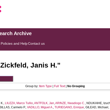
search Archive
s
Policies and Help
Contact us
"
Zickfeld, Janis H.
"
Group by:
Item Type
|
Full Text
|
No Grouping
 K.
,
LIUZZA, Marco Tullio
,
ANTFOLK, Jan
,
ARINZE, Nwadiogo C.
,
NDUKAIHE, Izuch
ILLAS, Carmelo P.
,
VADILLO, Miguel A.
,
TURIEGANO, Enrique
,
GILEAD, Michael
,