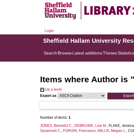
Login
Sheffield Hallam University Re
Search
Browse
Latest additions
Theses
Statistic
Items where Author is 
Up a level
Export as
Number of items:
1
.
JONES, Benedict C.
,
DEBRUINE, Lisa M.
,
FLAKE, Jessica
Savannah C.
,
FORONI, Francesco
,
WILLIS, Megan L.
,
CUB