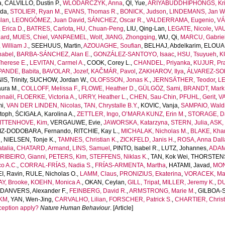
a
,
CALVILLO, Dustin P.
,
WLODARCZYK, Anna
,
QI, Yue
,
ARIYABUDDHIPHONGS, Kr
uda
,
STOLIER, Ryan M.
,
EVANS, Thomas R.
,
BONICK, Judson
,
LINDEMANS, Jan W
lan
,
LEONGÓMEZ, Juan David
,
SÁNCHEZ, Oscar R.
,
VALDERRAMA, Eugenio
,
VÁ
Erica D.
,
BATRES, Carlota
,
HU, Chuan-Peng
,
LIU, Qing-Lan
,
LEGATE, Nicole
,
VAU
ard
,
MUES, Chiel
,
VANPAEMEL, Wolf
,
JIANG, Zhongqing
,
WU, Qi
,
MARCU, Gabrie
William J.
,
SEEHUUS, Martin
,
AZOUAGHE, Soufian
,
BELHAJ, Abdelkarim
,
ELOUAF
nabel
,
BARBA-SÁNCHEZ, Alan E.
,
GONZÁLEZ-SANTOYO, Isaac
,
HSU, Tsuyueh
,
K
herese E.
,
LEVITAN, Carmel A.
,
COOK, Corey L.
,
CHANDEL, Priyanka
,
KUJUR, Pra
PANDE, Babita
,
BAVOLAR, Jozef
,
KAČMÁR, Pavol
,
ZAKHAROV, Ilya
,
ÁLVAREZ-SOL
S, Trinity
,
SUCHOW, Jordan W.
,
OLOFSSON, Jonas K.
,
JERNSÄTHER, Teodor
,
LE
ura M.
,
COLLOFF, Melissa F.
,
FLOWE, Heather D.
,
GÜLGÖZ, Sami
,
BRANDT, Mark 
enaël
,
FLOERKE, Victoria A.
,
URRY, Heather L.
,
CHEN, Sau-Chin
,
PFUHL, Gerit
,
VA
mi
,
VAN DER LINDEN, Nicolas
,
TAN, Chrystalle B.Y.
,
KOVIC, Vanja
,
SAMPAIO, Waldi
toph
,
ŚCIGAŁA, Karolina A.
,
ZETTLER, Ingo
,
O’MARA KUNZ, Erin M.
,
STORAGE, Da
ITTENHOVE, Kim
,
VERGAUWE, Evie
,
JAWORSKA, Katarzyna
,
STERN, Julia
,
ASK, 
IZ-DODOBARA, Fernando
,
RITCHIE, Kay L.
,
MICHALAK, Nicholas M.
,
BLAKE, Khan
n
,
NIELSEN, Tonje K.
,
TAMNES, Christian K.
,
ZICKFELD, Janis H.
,
ROSA, Anna Dall
talia
,
CHATARD, Armand
,
LINS, Samuel
,
PINTO, Isabel R.
,
LUTZ, Johannes
,
ADAM
,
RIBEIRO, Gianni
,
PETERS, Kim
,
STEFFENS, Niklas K.
,
TAN, Kok Wei
,
THORSTENSO
o A.C.
,
CORRAL-FRÍAS, Nadia S.
,
FRÍAS-ARMENTA, Martha
,
HATAMI, Javad
,
MON
I, Ravin
,
RULE, Nicholas O.
,
LAMM, Claus
,
PRONIZIUS, Ekaterina
,
VORACEK, Mar
Y, Brooke
,
KOEHN, Monica A.
,
OKAN, Ceylan
,
GILL, Tripat
,
MILLER, Jeremy K.
,
DU
,
DANVERS, Alexander F.
,
FEINBERG, David R.
,
ARMSTRONG, Marie M.
,
GILBOA-
 KM
,
YAN, Wen-Jing
,
CARVALHO, Lilian
,
FORSCHER, Patrick S.
,
CHARTIER, Christ
ception apply?
Nature Human Behaviour
. [Article]