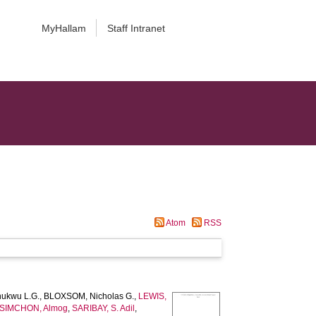
MyHallam
Staff Intranet
Atom
RSS
ukwu L.G.
,
BLOXSOM, Nicholas G.
,
LEWIS,
SIMCHON, Almog
,
SARIBAY, S. Adil
,