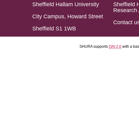
Sheffield Hallam University
Sheffield 
Research 
City Campus, Howard Street
Contact u
Sheffield S1 1WB
SHURA supports
OAI 2.0
with a ba