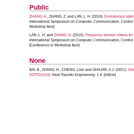
Public
ZHANG, H.
,
ZHANG, Z.
and
LAN, L. H.
(2010).
Evolutionary optim
International Symposium on Computer, Communication, Control
Workshop Item]
LAN, L. H.
and
ZHANG, H.
(2010).
Frequency domain criteria for 
International Symposium on Computer, Communication, Control
[Conference or Workshop Item]
None
BAI, B.
,
ZHANG, H.
,
CHENG, Lixin
and
GHAJAR, A.J.
(2021).
Sel
(ISTFD2019).
Heat Transfer Engineering
, 1-4. [Article]