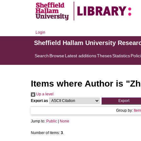
Login
Sheffield Hallam University Resear
Search
Browse
Latest additions
Theses
Statistics
Polic
Items where Author is "
Zh
Up a level
Export as
Group by:
Item
Jump to:
Public
|
None
Number of items:
3
.