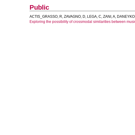
Public
ACTIS_GRASSO, R
,
ZAVAGNO, D
,
LEGA, C
,
ZANI, A
,
DANEYKO,
Exploring the possibility of crossmodal similarities between music