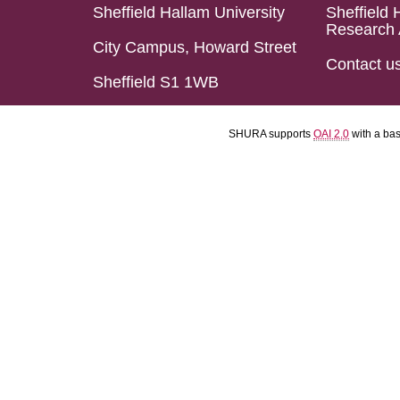
Sheffield Hallam University
Sheffield 
Research 
City Campus, Howard Street
Contact u
Sheffield S1 1WB
SHURA supports
OAI 2.0
with a ba