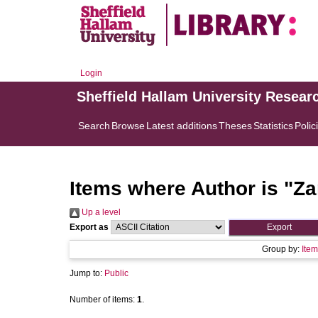
Login
Sheffield Hallam University Resear
Search
Browse
Latest additions
Theses
Statistics
Polic
Items where Author is "
Za
Up a level
Export as
Group by:
Item
Jump to:
Public
Number of items:
1
.