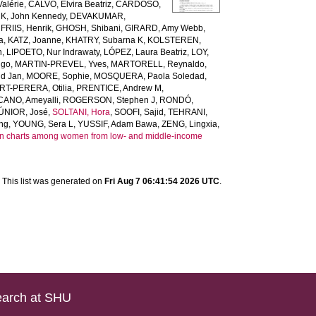
alérie
,
CALVO, Elvira Beatriz
,
CARDOSO,
, John Kennedy
,
DEVAKUMAR,
,
FRIIS, Henrik
,
GHOSH, Shibani
,
GIRARD, Amy Webb
,
a
,
KATZ, Joanne
,
KHATRY, Subarna K
,
KOLSTEREN,
n
,
LIPOETO, Nur Indrawaty
,
LÓPEZ, Laura Beatriz
,
LOY,
ugo
,
MARTIN-PREVEL, Yves
,
MARTORELL, Reynaldo
,
d Jan
,
MOORE, Sophie
,
MOSQUERA, Paola Soledad
,
T-PERERA, Otilia
,
PRENTICE, Andrew M
,
ANO, Ameyalli
,
ROGERSON, Stephen J
,
RONDÓ,
ÚNIOR, José
,
SOLTANI, Hora
,
SOOFI, Sajid
,
TEHRANI,
ng
,
YOUNG, Sera L
,
YUSSIF, Adam Bawa
,
ZENG, Lingxia
,
gain charts among women from low- and middle-income
This list was generated on
Fri Aug 7 06:41:54 2026 UTC
.
arch at SHU