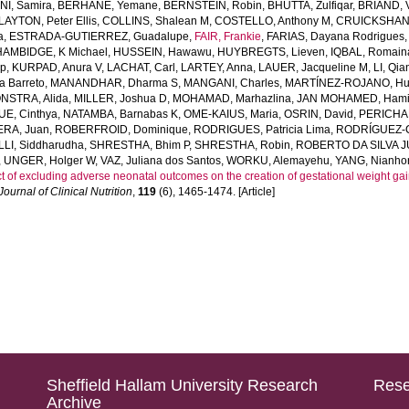
I, Samira
,
BERHANE, Yemane
,
BERNSTEIN, Robin
,
BHUTTA, Zulfiqar
,
BRIAND, V
LAYTON, Peter Ellis
,
COLLINS, Shalean M
,
COSTELLO, Anthony M
,
CRUICKSHANK
a
,
ESTRADA-GUTIERREZ, Guadalupe
,
FAIR, Frankie
,
FARIAS, Dayana Rodrigues
HAMBIDGE, K Michael
,
HUSSEIN, Hawawu
,
HUYBREGTS, Lieven
,
IQBAL, Romain
ap
,
KURPAD, Anura V
,
LACHAT, Carl
,
LARTEY, Anna
,
LAUER, Jacqueline M
,
LI, Qia
a Barreto
,
MANANDHAR, Dharma S
,
MANGANI, Charles
,
MARTÍNEZ-ROJANO, H
STRA, Alida
,
MILLER, Joshua D
,
MOHAMAD, Marhazlina
,
JAN MOHAMED, Hami
E, Cinthya
,
NATAMBA, Barnabas K
,
OME-KAIUS, Maria
,
OSRIN, David
,
PERICHAR
ERA, Juan
,
ROBERFROID, Dominique
,
RODRIGUES, Patricia Lima
,
RODRÍGUEZ-C
LLI, Siddharudha
,
SHRESTHA, Bhim P
,
SHRESTHA, Robin
,
ROBERTO DA SILVA J
,
UNGER, Holger W
,
VAZ, Juliana dos Santos
,
WORKU, Alemayehu
,
YANG, Nianho
t of excluding adverse neonatal outcomes on the creation of gestational weight 
ournal of Clinical Nutrition
,
119
(6), 1465-1474. [Article]
Sheffield Hallam University Research
Rese
Archive