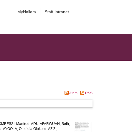
MyHallam
Staff Intranet
Atom
RSS
MBESSI, Manfred
,
ADU-AFARWUAH, Seth
,
a
,
AYOOLA, Omolola Olukemi
,
AZIZI,