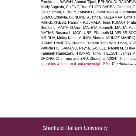
Fereidoun
,
BAWAH, Ahmed Tijani
,
BEHBOUDI-GANDEVAN
Marly Augusto
,
CHENG, Yue
,
CHICO-BARBA, Gabriela
,
C
Delanjathan
,
DEWEY, Kathryn G
,
DWARKANATH, Pratibh
GOMO, Exnevia
,
GONDWE, Austrida
,
HALLAMAA, Lotta
,
Patrick
,
KREBS, Nancy F
,
KULMALA, Teija
,
KUMAR, Prat
See Ling
,
MAIYA, G Arun
,
MALETA, Kenneth
,
MALTA, Maír
MATIAS, Susana L
,
MCCLURE, Elizabeth M
,
MELSE-BOON
MRIDHA, Malay Kanti
,
MUNIM, Shama
,
MUÑOZ-MANRIQU
RAMACHANDRA, Preetha
,
RAMAKRISHNAN, Usha
,
RIV
Patricia HC
,
SÁMANO, Reyna
,
SAVILLE, Naomi M
,
SHIVA
Fahimeh Ramezani
,
THOMAS, Tinku
,
TIELSCH, James M
ZHONG, Chunrong
and
ZHU, Zhonghai
(2024).
The impac
countries with normal and overweight BMI.
The American J
Sheffield Hallam University