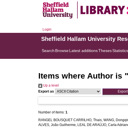
Login
Sheffield Hallam University Re
Search
Browse
Latest additions
Theses
Statistic
Items where Author is 
Up a level
Export as
Number of items:
1
.
RANGEL BOUSQUET CARRILHO, Thais
,
WANG, Dongqi
ALVES, João Guilherme
,
LEAL DE ARAÚJO, Carla Adrian