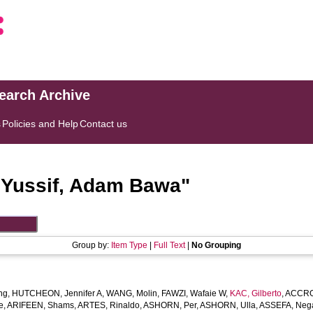
search Archive
s
Policies and Help
Contact us
"
Yussif, Adam Bawa
"
Group by:
Item Type
|
Full Text
|
No Grouping
ng
,
HUTCHEON, Jennifer A
,
WANG, Molin
,
FAWZI, Wafaie W
,
KAC, Gilberto
,
ACCRO
e
,
ARIFEEN, Shams
,
ARTES, Rinaldo
,
ASHORN, Per
,
ASHORN, Ulla
,
ASSEFA, Neg