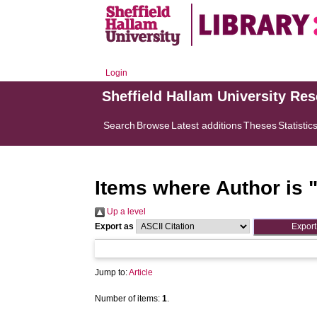
Login
Sheffield Hallam University Re
Search
Browse
Latest additions
Theses
Statistic
Items where Author is 
Up a level
Export as
Jump to:
Article
Number of items:
1
.