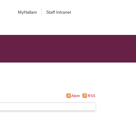
MyHallam
Staff Intranet
Atom
RSS