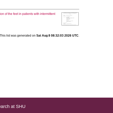
n of the feet in patients with intermittent
This list was generated on
Sat Aug 8 08:32:03 2026 UTC
.
arch at SHU