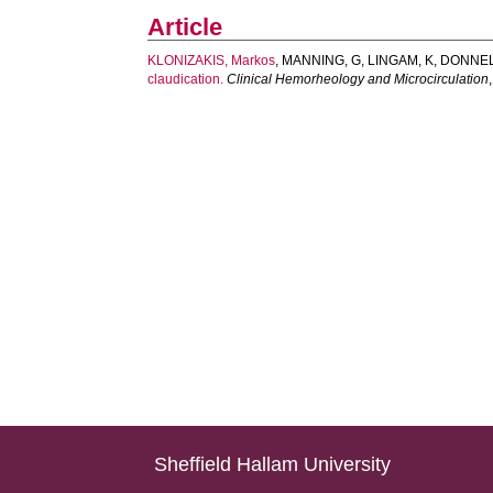
Article
KLONIZAKIS, Markos
,
MANNING, G
,
LINGAM, K
,
DONNEL
claudication.
Clinical Hemorheology and Microcirculation
Sheffield Hallam University