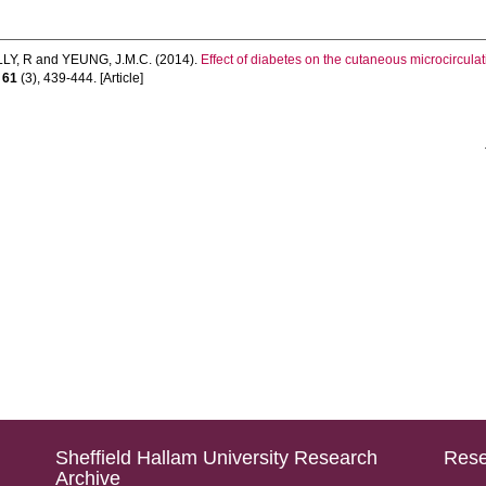
LY, R
and
YEUNG, J.M.C.
(2014).
Effect of diabetes on the cutaneous microcirculatio
,
61
(3), 439-444. [Article]
Sheffield Hallam University Research
Rese
Archive