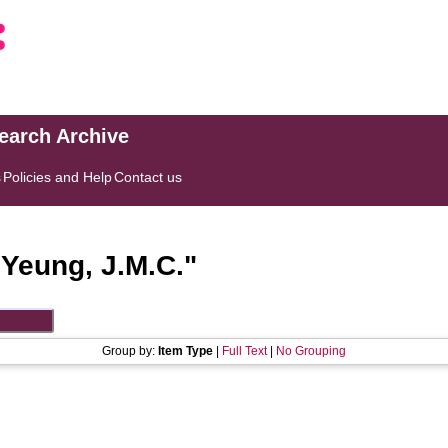
search Archive
s
Policies and Help
Contact us
"
Yeung, J.M.C.
"
Group by:
Item Type
|
Full Text
|
No Grouping