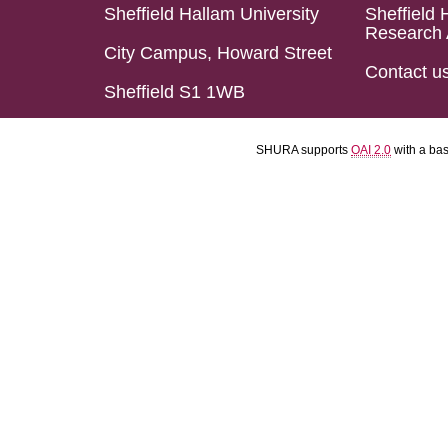
Sheffield Hallam University
Sheffield 
Research 
City Campus, Howard Street
Contact u
Sheffield S1 1WB
SHURA supports
OAI 2.0
with a ba