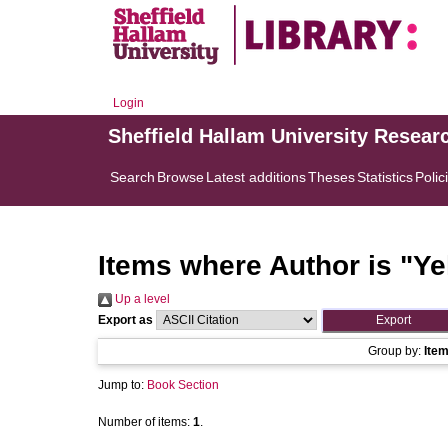
Login
Sheffield Hallam University Resear
Search
Browse
Latest additions
Theses
Statistics
Polic
Items where Author is "
Ye
Up a level
Export as
Group by:
Ite
Jump to:
Book Section
Number of items:
1
.