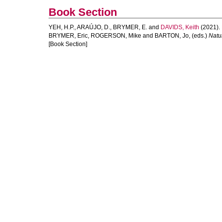
Book Section
YEH, H.P.
,
ARAÚJO, D.
,
BRYMER, E.
and
DAVIDS, Keith
(2021).
BRYMER, Eric
,
ROGERSON, Mike
and
BARTON, Jo
, (eds.)
Natur
[Book Section]