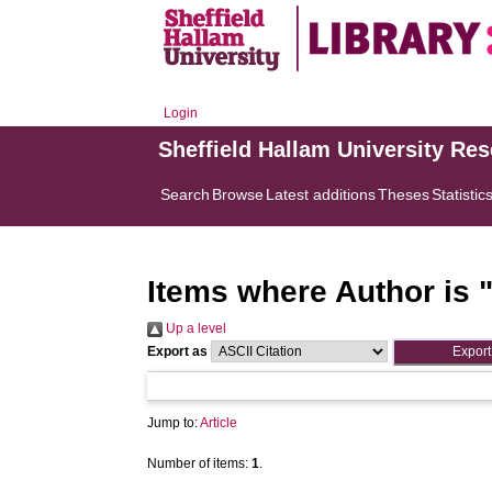
Login
Sheffield Hallam University Re
Search
Browse
Latest additions
Theses
Statistic
Items where Author is 
Up a level
Export as
Jump to:
Article
Number of items:
1
.