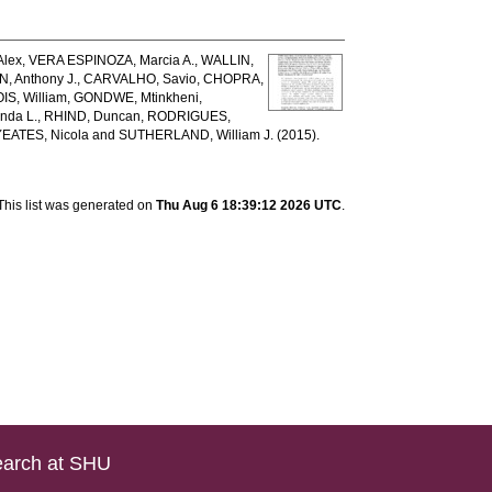
lex
,
VERA ESPINOZA, Marcia A.
,
WALLIN,
, Anthony J.
,
CARVALHO, Savio
,
CHOPRA,
IS, William
,
GONDWE, Mtinkheni
,
nda L.
,
RHIND, Duncan
,
RODRIGUES,
YEATES, Nicola
and
SUTHERLAND, William J.
(2015).
This list was generated on
Thu Aug 6 18:39:12 2026 UTC
.
arch at SHU