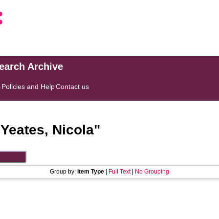
search Archive
s
Policies and Help
Contact us
"
Yeates, Nicola
"
Group by:
Item Type
|
Full Text
|
No Grouping