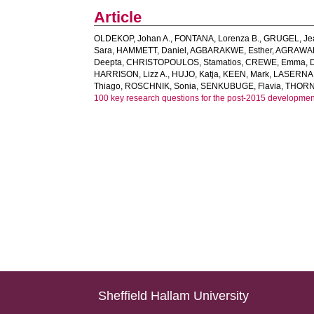
Article
OLDEKOP, Johan A.
,
FONTANA, Lorenza B.
,
GRUGEL, Je
Sara
,
HAMMETT, Daniel
,
AGBARAKWE, Esther
,
AGRAWAL
Deepta
,
CHRISTOPOULOS, Stamatios
,
CREWE, Emma
,
HARRISON, Lizz A.
,
HUJO, Katja
,
KEEN, Mark
,
LASERNA,
Thiago
,
ROSCHNIK, Sonia
,
SENKUBUGE, Flavia
,
THORN
100 key research questions for the post-2015 developme
Sheffield Hallam University