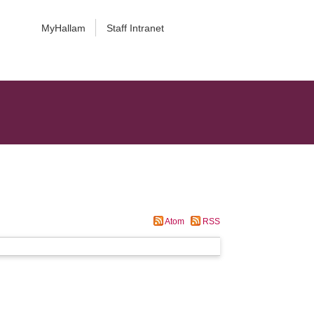
MyHallam
Staff Intranet
Atom
RSS