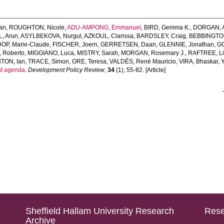
an
,
ROUGHTON, Nicole
,
ADU-AMPONG, Emmanuel
,
BIRD, Gemma K.
,
DORGAN, A
, Arun
,
ASYLBEKOVA, Nurgul
,
AZKOUL, Clarissa
,
BARDSLEY, Craig
,
BEBBINGTON
DOP, Marie-Claude
,
FISCHER, Joern
,
GERRETSEN, Daan
,
GLENNIE, Jonathan
,
GO
 Roberto
,
MIGGIANO, Luca
,
MISTRY, Sarah
,
MORGAN, Rosemary J.
,
RAFTREE, Li
TON, Ian
,
TRACE, Simon
,
ORE, Teresa
,
VALDÉS, René Mauricio
,
VIRA, Bhaskar
,
nt agenda.
Development Policy Review
,
34
(1), 55-82. [Article]
Sheffield Hallam University Research
Rese
Archive