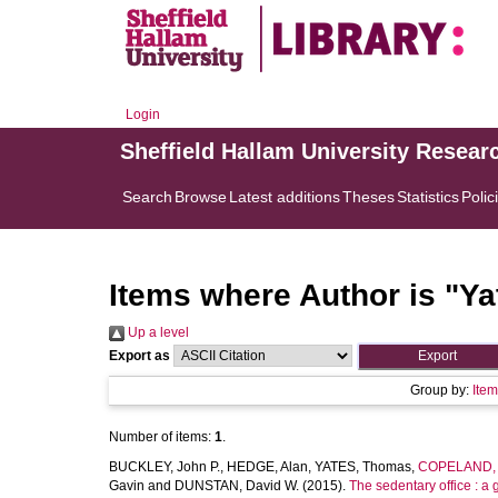
Login
Sheffield Hallam University Resear
Search
Browse
Latest additions
Theses
Statistics
Polic
Items where Author is "
Ya
Up a level
Export as
Group by:
Ite
Number of items:
1
.
BUCKLEY, John P.
,
HEDGE, Alan
,
YATES, Thomas
,
COPELAND, R
Gavin
and
DUNSTAN, David W.
(2015).
The sedentary office : a