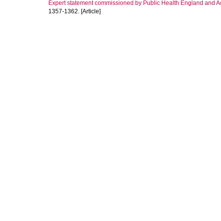
Expert statement commissioned by Public Health England and Ac
1357-1362. [Article]