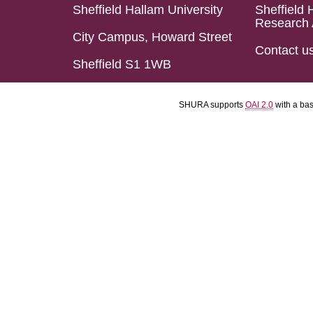
Sheffield Hallam University
Sheffield 
Research 
City Campus, Howard Street
Contact u
Sheffield S1 1WB
SHURA supports
OAI 2.0
with a ba