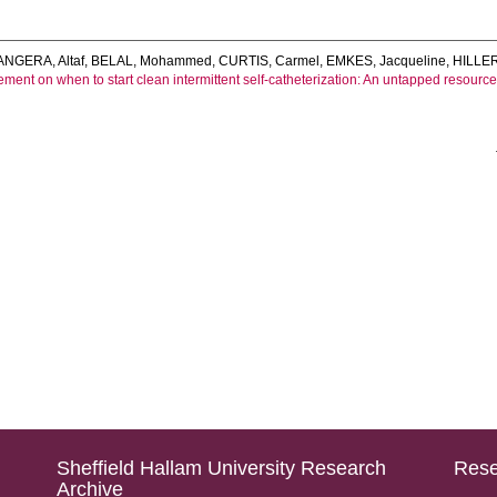
NGERA, Altaf
,
BELAL, Mohammed
,
CURTIS, Carmel
,
EMKES, Jacqueline
,
HILLER
ment on when to start clean intermittent self‐catheterization: An untapped resourc
Sheffield Hallam University Research
Rese
Archive