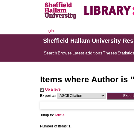
Login
Sheffield Hallam University Re
Search
Browse
Latest additions
Theses
Statistic
Items where Author is 
Up a level
Export as
Jump to:
Article
Number of items:
1
.