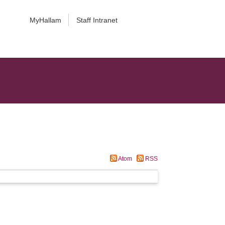
MyHallam
Staff Intranet
Atom
RSS