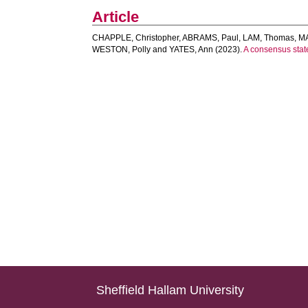
Article
CHAPPLE, Christopher
,
ABRAMS, Paul
,
LAM, Thomas
,
MA
WESTON, Polly
and
YATES, Ann
(2023).
A consensus state
Sheffield Hallam University