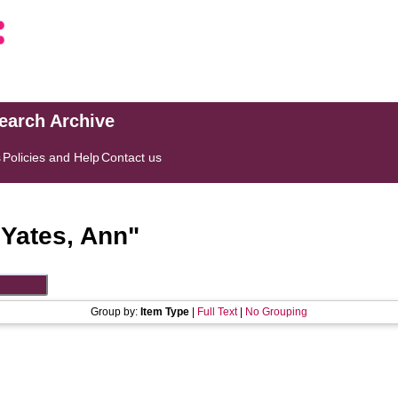
search Archive
s
Policies and Help
Contact us
"
Yates, Ann
"
Group by:
Item Type
|
Full Text
|
No Grouping