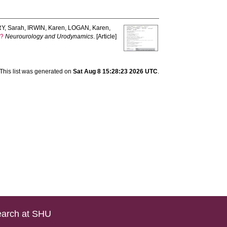
Y, Sarah
,
IRWIN, Karen
,
LOGAN, Karen
,
e?
Neurourology and Urodynamics
. [Article]
This list was generated on
Sat Aug 8 15:28:23 2026 UTC
.
arch at SHU