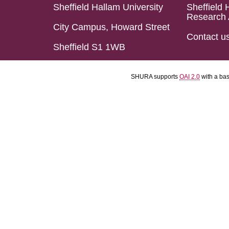
Sheffield Hallam University
Sheffield 
Research 
City Campus, Howard Street
Contact u
Sheffield S1 1WB
SHURA supports
OAI 2.0
with a ba