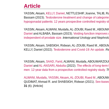
Article
YASSIN, Aksam
,
KELLY, Daniel
,
NETTLESHIP, Joanne
,
TALIB, R
Bassam
(2023).
Testosterone treatment and change of categories
hypogonadal patients: 12 years prospective controlled registry st
YASSIN, Aksam
,
ALWANI, Mustafa
,
AL-ZOUBI, Raed M.
,
ABOUMA
Daniel
and
ALBABA, Bassam
(2023).
Voiding function improves 
independent of prostate size.
International Urology and Nephrol
YASSIN, Aksam
,
SABSIGH, Ridwan
,
AL‐ZOUBI, Raed M.
,
ABOUM
KELLY, Daniel
(2022).
Testosterone and Covid‐19: An update.
Re
YASSIN, Aksam
,
SAAD, Farid
,
ALWANI, Mustafa
,
ABOUMARZOUK
Daniel
and
AL-ANSARI, Abdulla
(2022).
The effects of long-ter
men: 12-year data from a prospective controlled registry study.
T
ALWANI, Mustafa
,
YASSIN, Aksam
,
AL-ZOUBI, Raed M.
,
ABOUMA
QUDIMAT, Ahmad R.
and
SHABSIGH, Ridwan
(2021).
Sex-based 
31
(6). [Article]