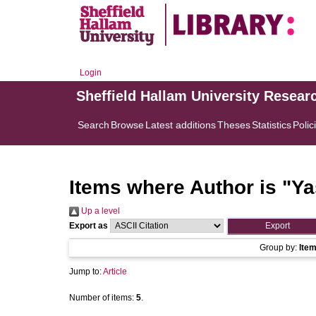
Login
Sheffield Hallam University Resear
Search
Browse
Latest additions
Theses
Statistics
Polic
Items where Author is "
Ya
Up a level
Export as
Group by:
Ite
Jump to:
Article
Number of items:
5
.