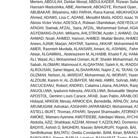
Meriem
,
ABDULAH, Deldar Morad
,
ABDULKADER, Rizwan Sulia
Hansani Madushika
,
ABIE, Alemwork
,
ABOAGYE, Richard Gyan
,
ABUBAKAR, Bilyaminu
,
ABU FARHA, Rana Kamal
,
ABUKHADIJA
Ahmed
,
ADAMS, Lisa C
,
ADANE, Mesafint Molla
,
ADDO, Isaac Y
Abiola Victor Victor
,
ADESOLA, Ridwan Olamilekan
,
ADEYEOLUWA
AFAGHI, Siamak
,
AFZAL, Saira
,
AFZAL, Muhammad Sohail
,
AGAM
AGYEMANG-DUAH, Williams
,
AHLSTROM, Austin J
,
AHMAD, Da
AHMAD, Noah
,
AHMED, Haroon
,
AHMED, Muktar Beshir
,
AHMED
Anees
,
AJAMI, Marjan
,
AKHTAR, Samina
,
AKKAIF, Mohammed 
AMER, Rasmieh Mustafa
,
ALANSARI, Amani
,
AL-ASHWAL, Fahm
Abeje
,
ALGAMMAL, Abdelazeem M
,
ALHABIB, Khalid F
,
AL HAMA
ALI, Waad
,
ALI, Mohammed Usman
,
ALIF, Sheikh Mohammad
,
A
Sabah
,
ALOMARI, Mahmoud A
,
ALQAHTANI, Saleh A
,
AL-RADDA
ALROUSAN, Sahel Majed
,
ALSHAHRANI, Najim Z
,
AL TA'ANI, O
GUZMAN, Nelson
,
AL-WARDAT, Mohammad
,
AL-WORAFI, Yase
ALZOUBI, Karem H
,
AL-ZUBAYER, Md Akib
,
AMIRI, Sohrab
,
AMU,
ANCUCEANU, Robert
,
ANDREI, Catalina Liliana
,
ANJANA, Ranj
ANUOLUWA, Iyadunni Adesola
,
ANUOLUWA, Boluwatife Steph
APOSTOL, Geminn Louis Carace
,
ARAB, Juan Pablo
,
ARABLOO, 
Hidayat
,
ARKEW, Mesay
,
ARMOCIDA, Benedetta
,
ÄRNLÖV, Joh
ARUMUGAM, Ashokan
,
ASGHARI-JAFARABADI, Mohammad
,
AS
ASTELL-BURT, Thomas
,
ATHARI, Seyyed Shamsadin
,
ATORKEY,
AWOKE, Mamaru Ayenew
,
AWOTIDEBE, Adedapo Wasiu
,
AYCHI
Abdulla
,
AZIZ, Shahkaar
,
AZZAM, Ahmed Y
,
AZZOLINO, Domenic
BADIYE, Ashish D
,
BAGHERI, Nasser
,
BAHURUPI, Yogesh
,
BAI,
Senthilkumar
,
BALTATU, Ovidiu Constantin
,
BAM, Kiran
,
BANACH