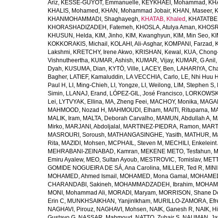
Ariz
,
KESSE-GUYOT, Emmanuelle
,
KEYKHAEI, Mohammad
,
KHA
KHALIS, Mohamed
,
KHAN, Mohammad Jobair
,
KHAN, Maseer
,
K
KHANMOHAMMADI, Shaghayegh
,
KHATAB, Khaled
,
KHATATBE
KHORASHADIZADEH, Fatemeh
,
KHOSLA, Atulya Aman
,
KHOSRA
KHUSUN, Helda
,
KIM, Jinho
,
KIM, Kwanghyun
,
KIM, Min Seo
,
KI
KOKKORAKIS, Michail
,
KOLAHI, Ali-Asghar
,
KOMPANI, Farzad
,
Lakshmi
,
KRETCHY, Irene Akwo
,
KRISHAN, Kewal
,
KUA, Chong
Vishnutheertha
,
KUMAR, Ashish
,
KUMAR, Vijay
,
KUMAR, G Anil
Dyah
,
KUSUMA, Dian
,
KYTÖ, Ville
,
LACEY, Ben
,
LAHARIYA, Cha
Bagher
,
LATIEF, Kamaluddin
,
LA VECCHIA, Carlo
,
LE, Nhi Huu 
Paul H
,
LI, Ming-Chieh
,
LI, Yongze
,
LI, Weilong
,
LIM, Stephen S
,
Simin
,
LLANAJ, Erand
,
LÓPEZ-GIL, José Francisco
,
LORKOWSKI,
Lei
,
LYTVYAK, Ellina
,
MA, Zheng Feei
,
MACHOY, Monika
,
MAGAÑ
MAHMOOD, Nozad H
,
MAHMOUDI, Elham
,
MAITI, Rituparna
,
MA
MALIK, Iram
,
MALTA, Deborah Carvalho
,
MAMUN, Abdullah A
,
M
Mirko
,
MARJANI, Abdoljalal
,
MARTINEZ-PIEDRA, Ramon
,
MARTI
MASROURI, Soroush
,
MATHANGASINGHE, Yasith
,
MATHUR, Ma
Rita
,
MAZIDI, Mohsen
,
MCPHAIL, Steven M
,
MECHILI, Enkeleint
MEHRABANI-ZEINABAD, Kamran
,
MEKENE METO, Tesfahun
,
M
Emiru Ayalew
,
MEO, Sultan Ayoub
,
MESTROVIC, Tomislav
,
METT
GOMIDE NOGUEIRA DE SÁ, Ana Carolina
,
MILLER, Ted R
,
MINI
MOHAMED, Ahmed Ismail
,
MOHAMED, Mona Gamal
,
MOHAMED
CHARANDABI, Sakineh
,
MOHAMMADZADEH, Ibrahim
,
MOHAMM
MONI, Mohammad Ali
,
MORADI, Maryam
,
MORRISON, Shane D
Erin C
,
MUNKHSAIKHAN, Yanjinlkham
,
MURILLO-ZAMORA, Efr
NAGHAVI, Pirouz
,
NAGHAVI, Mohsen
,
NAIK, Ganesh R
,
NAIK, Hi
Gustavo G
,
NASSAR, Mahmoud
,
NATTO, Zuhair S
,
NAUMAN, Ja