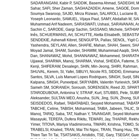
SADARANGANI, Kabir P
,
SADDIK, Basema Ahmad
,
SADEGHI, 
Sahar
,
SAFI, Sher Zaman
,
SAGHAZADEH, Amene
,
SAGOE, Domi
Soumya Swaroop
,
SAJID, Mirza Rizwan
,
SALAROLI, Luciane B
,
Yoseph Leonardo
,
SAMUEL, Vijaya Paul
,
SAMY, Abdallah M
,
SA
Muhammad Arif Nadeem
,
SARASWATI, Ushasi
,
SARAVANAN, As
Sachin C
,
SARODE, Gargi Sachin
,
SASSANO, Michele
,
SATHIAN
Inês
,
SCHUERMANS, Art
,
SCHUTTE, Aletta Elisabeth
,
SEBASTIA
SENDEKIE, Ashenafi Kibret
,
SENGUPTA, Pallav
,
SENOL, Yigit C
Yashendra
,
SEYLANI, Allen
,
SHAFIE, Mahan
,
SHAH, Sweni
,
SHA
Moyad Jamal
,
SHAM, Sunder
,
SHAMIM, Muhammad Aaqib
,
SHA
Dan
,
SHANAWAZ, Mohd
,
SHANNAWAZ, Mohammed
,
SHARATH
Ujjawal
,
SHARMA, Manoj
,
SHARMA, Vishal
,
SHEIDA, Fateme
,
S
Kenji
,
SHIFERAW, Desalegn
,
SHIN, Min-Jeong
,
SHIRI, Rahman
SHUVAL, Kerem
,
SI, Yafei
,
SIBUYI, Nicole RS
,
SIDDIG, Emmanue
Santos
,
SILVA, Luís Manuel Lopes Rodrigues
,
SINGH, Surjit
,
SIN
Kalpana
,
SINGH, Puneetpal
,
SKRYABIN, Valentin Yurievich
,
SKR
Sameh SM
,
SORANEH, Soroush
,
SORENSEN, Reed JD
,
SPARTA
STARODUBOVA, Antonina V
,
STRAIF, Kurt
,
STUBBS, Pete
,
SUBR
Aleksander
,
SULTAN MEO, Anusha
,
SUN, Jing
,
SUN, Zhong
,
SU
SEISDEDOS, Rafael
,
TABATABAEI, Seyyed Mohammad
,
TABATA
TABCHE, Celine
,
TABISH, Mohammad
,
TAIBA, Jabeen
,
TALIC, St
Manoj
,
TARIQ, Saba
,
TAT, Nathan Y
,
TAVANGAR, Seyed Moham
Masayuki
,
TEREFA, Dufera Rikitu
,
TEWARI, Jay
,
THAPAR, Rekh
Yimer
,
TITOVA, Mariya Vladimirovna
,
TIWARI, Krishna
,
TOMO, So
TRABELSI, Khaled
,
TRAN, Mai Thi Ngoc
,
TRAN, Thang Huu
,
TR
Thien Tan Tri Tai
,
TSATSAKIS, Aristidis
,
TSE, Gary
,
TSEGAY, Gue