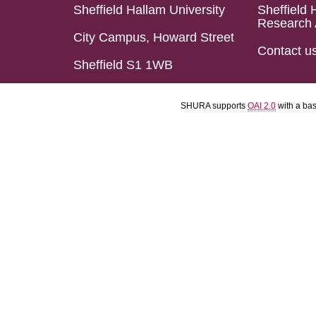
Sheffield Hallam University
Sheffield 
Research 
City Campus, Howard Street
Contact u
Sheffield S1 1WB
SHURA supports
OAI 2.0
with a ba