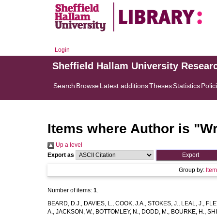
Login
Sheffield Hallam University Resear
Search
Browse
Latest additions
Theses
Statistics
Polic
Items where Author is "
Wr
Up a level
Export as
Group by:
Ite
Number of items:
1
.
BEARD, D.J.
,
DAVIES, L.
,
COOK, J.A.
,
STOKES, J.
,
LEAL, J.
,
FLE
A.
,
JACKSON, W.
,
BOTTOMLEY, N.
,
DODD, M.
,
BOURKE, H.
,
SHI