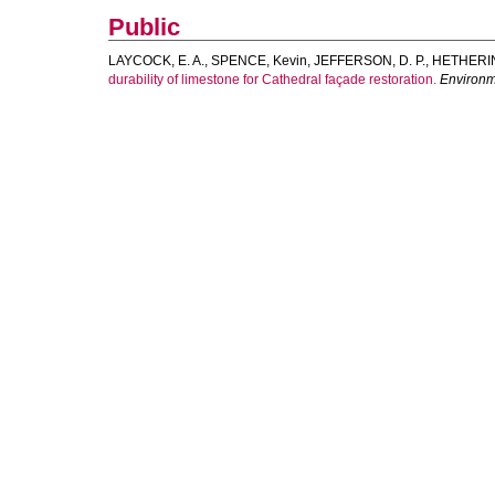
Public
LAYCOCK, E. A.
,
SPENCE, Kevin
,
JEFFERSON, D. P.
,
HETHERIN
durability of limestone for Cathedral façade restoration.
Environm