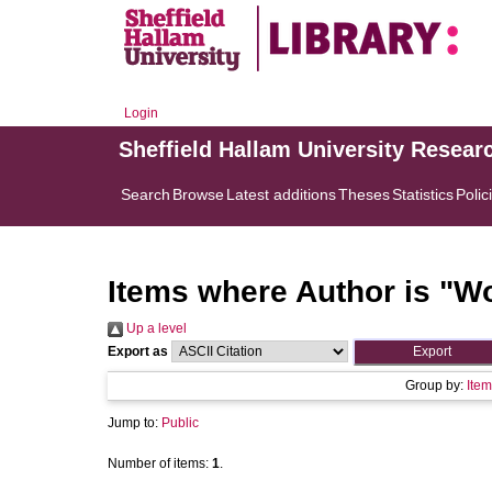
Login
Sheffield Hallam University Resear
Search
Browse
Latest additions
Theses
Statistics
Polic
Items where Author is "
Wo
Up a level
Export as
Group by:
Item
Jump to:
Public
Number of items:
1
.