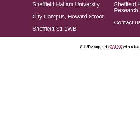
Sheffield Hallam University
Sheffield 
Research 
City Campus, Howard Street
Contact u
Sheffield S1 1WB
SHURA supports
OAI 2.0
with a ba