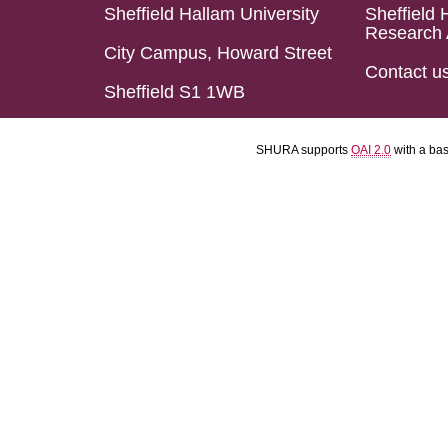
Sheffield Hallam University
Sheffield 
Research 
City Campus, Howard Street
Contact u
Sheffield S1 1WB
SHURA supports
OAI 2.0
with a ba