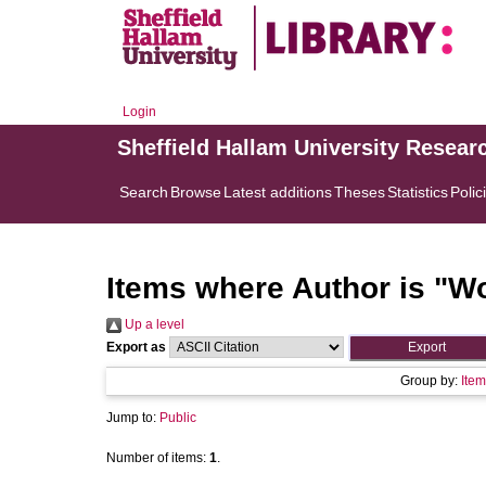
Login
Sheffield Hallam University Resear
Search
Browse
Latest additions
Theses
Statistics
Polic
Items where Author is "
Wo
Up a level
Export as
Group by:
Item
Jump to:
Public
Number of items:
1
.