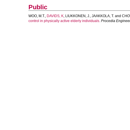
Public
WOO, M.T.
,
DAVIDS, K
,
LIUKKONEN, J.
,
JAAKKOLA, T.
and
CHOW
control in physically active elderly individuals.
Procedia Enginee