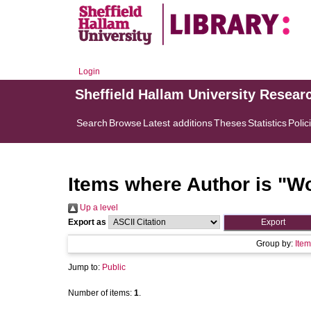
Login
Sheffield Hallam University Resear
Search
Browse
Latest additions
Theses
Statistics
Polic
Items where Author is "
Wo
Up a level
Export as
Group by:
Item
Jump to:
Public
Number of items:
1
.