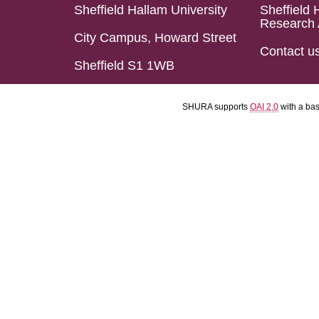
Sheffield Hallam University
Sheffield 
Research 
City Campus, Howard Street
Contact u
Sheffield S1 1WB
SHURA supports
OAI 2.0
with a ba