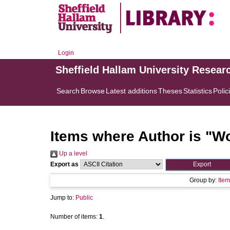
Login
Sheffield Hallam University Resear
Search
Browse
Latest additions
Theses
Statistics
Polic
Items where Author is "
Wo
Up a level
Export as
Group by:
Item
Jump to:
Public
Number of items:
1
.