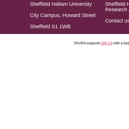
Sheffield Hallam University
Sheffield 
Research 
City Campus, Howard Street
Contact u
Sheffield S1 1WB
SHURA supports
OAI 2.0
with a ba