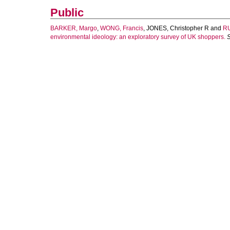
Public
BARKER, Margo
,
WONG, Francis
,
JONES, Christopher R
and
RU
environmental ideology: an exploratory survey of UK shoppers.
S