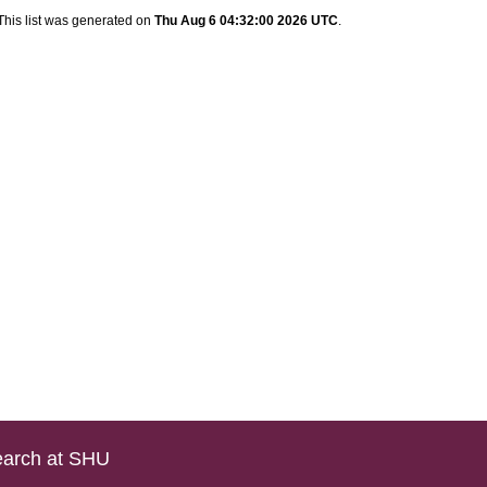
This list was generated on
Thu Aug 6 04:32:00 2026 UTC
.
arch at SHU