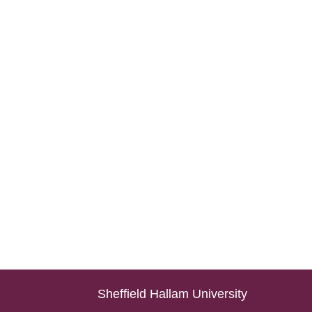
Sheffield Hallam University