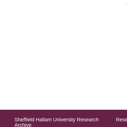
Sheffield Hallam University Research
Rese
Archive