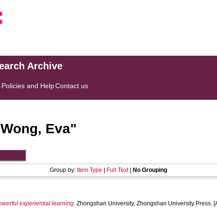
search Archive
s
Policies and Help
Contact us
"
Wong, Eva
"
Group by:
Item Type
|
Full Text
|
No Grouping
owerful experiential learning.
Zhongshan University, Zhongshan University Press. 