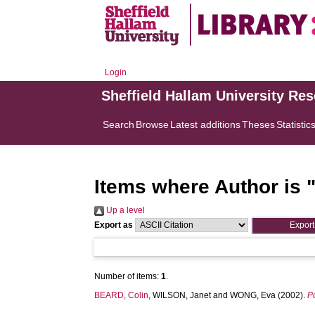
Login
Sheffield Hallam University Re
Search
Browse
Latest additions
Theses
Statistic
Items where Author is 
Up a level
Export as
Number of items:
1
.
BEARD, Colin
,
WILSON, Janet
and
WONG, Eva
(2002).
P