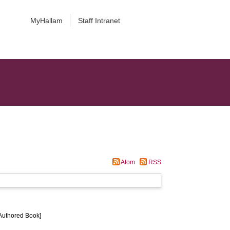
MyHallam
Staff Intranet
Atom
RSS
[Authored Book]