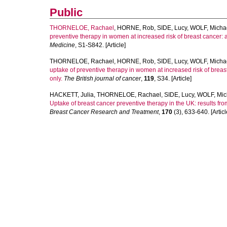
Public
THORNELOE, Rachael
,
HORNE, Rob
,
SIDE, Lucy
,
WOLF, Micha
preventive therapy in women at increased risk of breast cancer: a 
Medicine
, S1-S842. [Article]
THORNELOE, Rachael
,
HORNE, Rob
,
SIDE, Lucy
,
WOLF, Micha
uptake of preventive therapy in women at increased risk of breast
only.
The British journal of cancer
,
119
, S34. [Article]
HACKETT, Julia
,
THORNELOE, Rachael
,
SIDE, Lucy
,
WOLF, Mic
Uptake of breast cancer preventive therapy in the UK: results fro
Breast Cancer Research and Treatment
,
170
(3), 633-640. [Articl