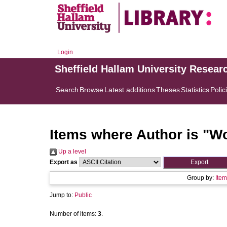
Login
Sheffield Hallam University Resear
Search
Browse
Latest additions
Theses
Statistics
Polic
Items where Author is "
Wo
Up a level
Export as
Group by:
Item
Jump to:
Public
Number of items:
3
.