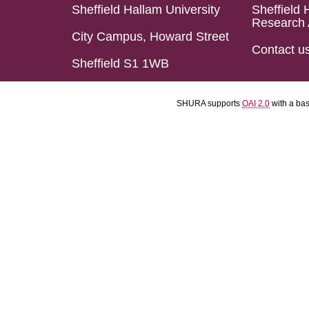
Sheffield Hallam University
Sheffield 
Research 
City Campus, Howard Street
Contact u
Sheffield S1 1WB
SHURA supports
OAI 2.0
with a ba