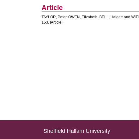
Article
TAYLOR, Peter
,
OWEN, Elizabeth
,
BELL, Haidee
and
WIT
153. [Article]
Sheffield Hallam University