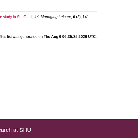
e study in Sheffield, UK.
Managing Leisure
,
6
(3), 141-
This list was generated on
Thu Aug 6 06:35:25 2026 UTC
.
arch at SHU