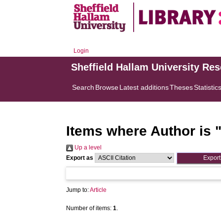
Login
Sheffield Hallam University Re
Search
Browse
Latest additions
Theses
Statistic
Items where Author is 
Up a level
Export as
Jump to:
Article
Number of items:
1
.