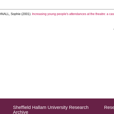
HNALL, Sophie
(2001).
Increasing young people's attendances at the theatre: a cas
Sheffield Hallam University Research
Rese
Archive