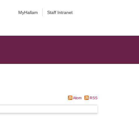
MyHallam
Staff Intranet
Atom
RSS