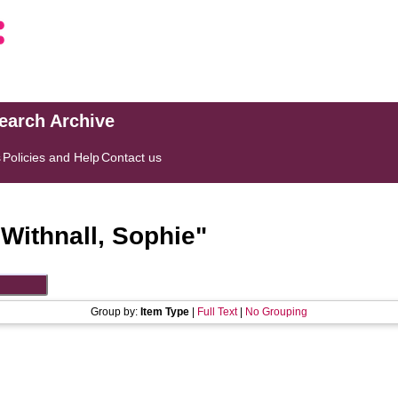
search Archive
s
Policies and Help
Contact us
"
Withnall, Sophie
"
Group by:
Item Type
|
Full Text
|
No Grouping