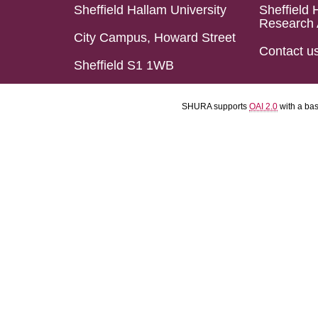
Sheffield Hallam University
Sheffield 
Research 
City Campus, Howard Street
Contact u
Sheffield S1 1WB
SHURA supports
OAI 2.0
with a ba