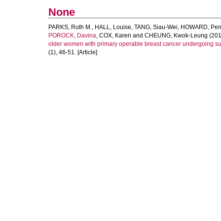
None
PARKS, Ruth M.
,
HALL, Louise
,
TANG, Siau-Wei
,
HOWARD, Pen
POROCK, Davina
,
COX, Karen
and
CHEUNG, Kwok-Leung
(201
older women with primary operable breast cancer undergoing surg
(1), 46-51. [Article]