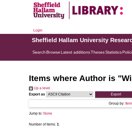
Login
Sheffield Hallam University Resear
Search
Browse
Latest additions
Theses
Statistics
Polic
Items where Author is "
Wi
Up a level
Export as
Group by:
Item
Jump to:
None
Number of items:
1
.