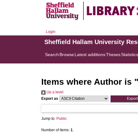
Login
Sheffield Hallam University Re
Search
Browse
Latest additions
Theses
Statistic
Items where Author is 
Up a level
Export as
Jump to:
Public
Number of items:
1
.