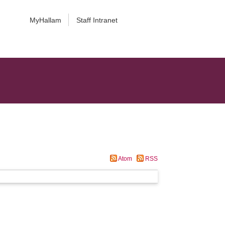
MyHallam
Staff Intranet
Atom
RSS