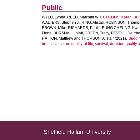
Public
WYLD, Lynda
,
REED, Malcolm WR
,
COLLINS, Karen
,
BUR
WALTERS, Stephen J.
,
RING, Alistair
,
ROBINSON, Thomp
BROWN, Mike
,
RICHARDS, Paul
,
LEUNG CHEUNG, Kwo
Fiona
,
BURSNALL, Matt
,
GREEN, Tracy
,
REVELL, Deirdr
HATTON, Matthew
and
THOMSON, Alistair
(2021).
'Bridgi
breast cancer on quality-of-life, survival, decision-quality
Sheffield Hallam University