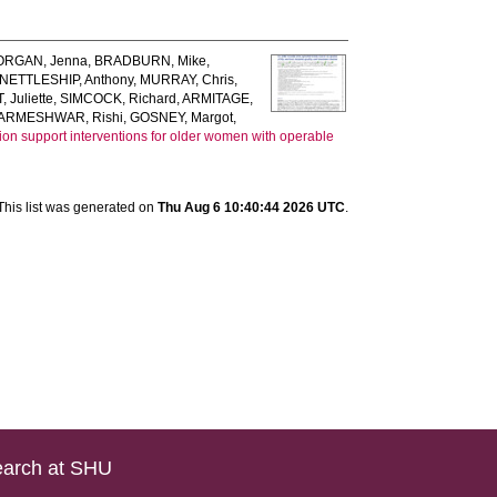
RGAN, Jenna
,
BRADBURN, Mike
,
NETTLESHIP, Anthony
,
MURRAY, Chris
,
 Juliette
,
SIMCOCK, Richard
,
ARMITAGE,
ARMESHWAR, Rishi
,
GOSNEY, Margot
,
ision support interventions for older women with operable
This list was generated on
Thu Aug 6 10:40:44 2026 UTC
.
arch at SHU