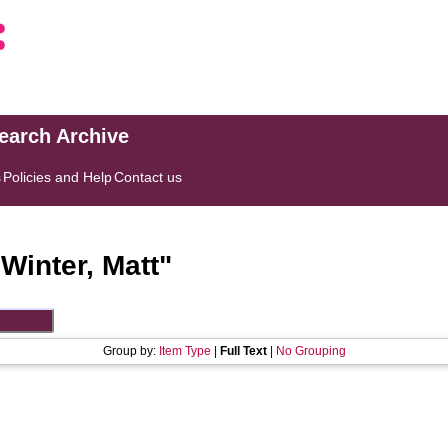
search Archive
s
Policies and Help
Contact us
"
Winter, Matt
"
Group by:
Item Type
|
Full Text
|
No Grouping