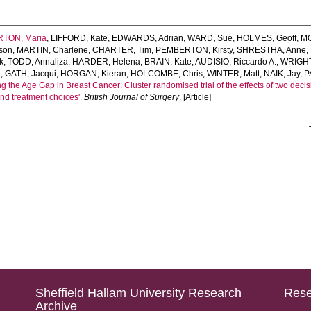
TON, Maria
,
LIFFORD, Kate
,
EDWARDS, Adrian
,
WARD, Sue
,
HOLMES, Geoff
,
MO
son
,
MARTIN, Charlene
,
CHARTER, Tim
,
PEMBERTON, Kirsty
,
SHRESTHA, Anne
,
k
,
TODD, Annaliza
,
HARDER, Helena
,
BRAIN, Kate
,
AUDISIO, Riccardo A.
,
WRIGHT,
e
,
GATH, Jacqui
,
HORGAN, Kieran
,
HOLCOMBE, Chris
,
WINTER, Matt
,
NAIK, Jay
,
P
ng the Age Gap in Breast Cancer: Cluster randomised trial of the effects of two dec
 and treatment choices'.
British Journal of Surgery
. [Article]
Sheffield Hallam University Research
Rese
Archive