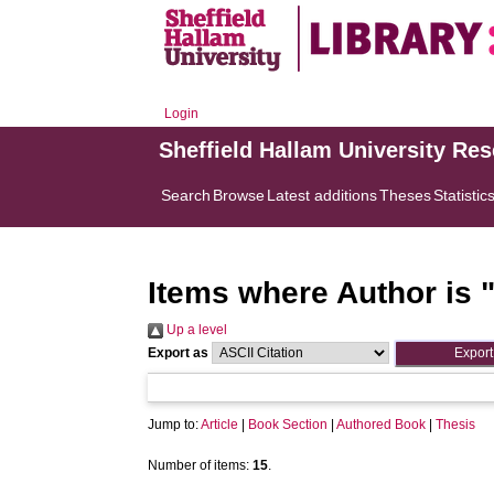
Login
Sheffield Hallam University Re
Search
Browse
Latest additions
Theses
Statistic
Items where Author is 
Up a level
Export as
Jump to:
Article
|
Book Section
|
Authored Book
|
Thesis
Number of items:
15
.