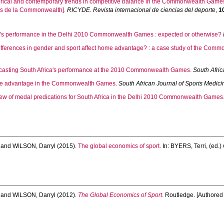
orical and contemporary trends in competitive balance in the Commonwealth Games.
gos de la Commonwealth].
RICYDE. Revista internacional de ciencias del deporte
,
1
a's performance in the Delhi 2010 Commonwealth Games : expected or otherwise?
ifferences in gender and sport affect home advantage? : a case study of the Com
casting South Africa's performance at the 2010 Commonwealth Games.
South Afric
 advantage in the Commonwealth Games.
South African Journal of Sports Medici
ew of medal predications for South Africa in the Delhi 2010 Commonwealth Games
and
WILSON, Darryl
(2015).
The global economics of sport.
In:
BYERS, Terri
, (ed.)
and
WILSON, Darryl
(2012).
The Global Economics of Sport.
Routledge. [Authored