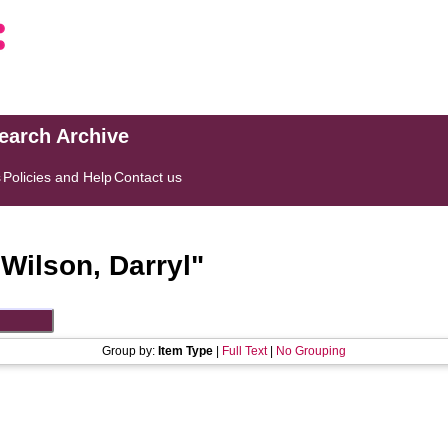
search Archive
s
Policies and Help
Contact us
"
Wilson, Darryl
"
Group by:
Item Type
|
Full Text
|
No Grouping