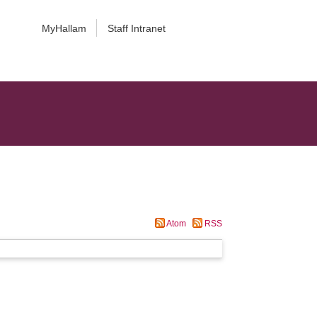
MyHallam
Staff Intranet
Atom
RSS