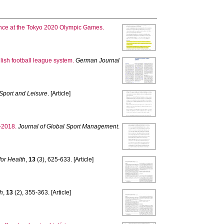
ance at the Tokyo 2020 Olympic Games.
ish football league system.
German Journal
Sport and Leisure
. [Article]
-2018.
Journal of Global Sport Management
.
for Health
,
13
(3), 625-633. [Article]
th
,
13
(2), 355-363. [Article]