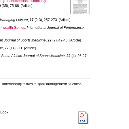
 [Las tendencias históricas y
0
(35), 75-88. [Article]
Managing Leisure
,
17
(2-3), 257-273. [Article]
monwealth Games.
International Journal of Performance
an Journal of Sports Medicine
,
22
(2), 42-43. [Article]
ne
,
22
(1), 8-11. [Article]
.
South African Journal of Sports Medicine
,
22
(4), 26-27.
Contemporary issues in sport management : a critical
 Book]