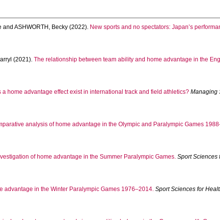
e
and
ASHWORTH, Becky
(2022).
New sports and no spectators: Japan’s perform
rryl
(2021).
The relationship between team ability and home advantage in the Engl
a home advantage effect exist in international track and field athletics?
Managing 
mparative analysis of home advantage in the Olympic and Paralympic Games 1988
nvestigation of home advantage in the Summer Paralympic Games.
Sport Sciences 
 advantage in the Winter Paralympic Games 1976–2014.
Sport Sciences for Heal