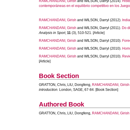
RAMCHANDANI, Girish
and
WILSON, Darryl
(2014).
Hist
contemporáneas en el equilibrio competitivo en los Jue
RAMCHANDANI, Girish
and
WILSON, Darryl
(2012).
Indi
RAMCHANDANI, Girish
and
WILSON, Darryl
(2011).
Do d
Analysis in Sport
,
11
(3), 510-521. [Article]
RAMCHANDANI, Girish
and
WILSON, Darryl
(2010).
Fore
RAMCHANDANI, Girish
and
WILSON, Darryl
(2010).
Home
RAMCHANDANI, Girish
and
WILSON, Darryl
(2010).
Revi
[Article]
Book Section
GRATTON, Chris
,
LIU, Dongfeng
,
RAMCHANDANI, Girish
introduction.
London, SAGE, 67-84. [Book Section]
Authored Book
GRATTON, Chris
,
LIU, Dongfeng
,
RAMCHANDANI, Girish