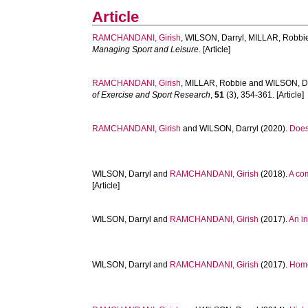
Article
RAMCHANDANI, Girish
,
WILSON, Darryl
,
MILLAR, Robbi
Managing Sport and Leisure
. [Article]
RAMCHANDANI, Girish
,
MILLAR, Robbie
and
WILSON, Da
of Exercise and Sport Research
,
51
(3), 354-361. [Article]
RAMCHANDANI, Girish
and
WILSON, Darryl
(2020).
Does 
WILSON, Darryl
and
RAMCHANDANI, Girish
(2018).
A co
[Article]
WILSON, Darryl
and
RAMCHANDANI, Girish
(2017).
An i
WILSON, Darryl
and
RAMCHANDANI, Girish
(2017).
Home