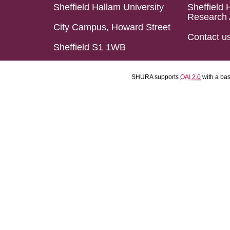
Sheffield Hallam University
Sheffield 
Research 
City Campus, Howard Street
Contact u
Sheffield S1 1WB
SHURA supports
OAI 2.0
with a ba