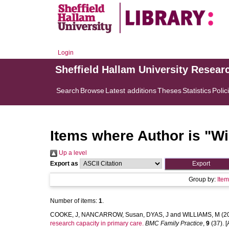
Login
Sheffield Hallam University Resear
Search
Browse
Latest additions
Theses
Statistics
Polic
Items where Author is "
Wi
Up a level
Export as
Group by:
Ite
Number of items:
1
.
COOKE, J
,
NANCARROW, Susan
,
DYAS, J
and
WILLIAMS, M
(2
research capacity in primary care.
BMC Family Practice
,
9
(37). [A