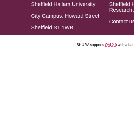
Sheffield Hallam University
Sheffield 
Research 
City Campus, Howard Street
Contact u
Sheffield S1 1WB
SHURA supports
OAI 2.0
with a ba