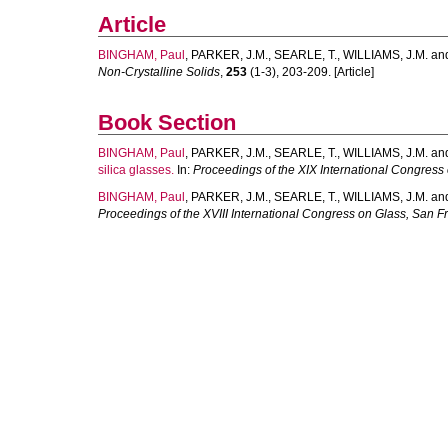
Article
BINGHAM, Paul
,
PARKER, J.M.
,
SEARLE, T.
,
WILLIAMS, J.M.
an
Non-Crystalline Solids
,
253
(1-3), 203-209. [Article]
Book Section
BINGHAM, Paul
,
PARKER, J.M.
,
SEARLE, T.
,
WILLIAMS, J.M.
an
silica glasses.
In:
Proceedings of the XIX International Congress
BINGHAM, Paul
,
PARKER, J.M.
,
SEARLE, T.
,
WILLIAMS, J.M.
an
Proceedings of the XVIII International Congress on Glass, San F