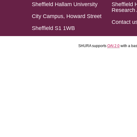
Sheffield Hallam University
Sheffield 
Research 
City Campus, Howard Street
Contact u
Sheffield S1 1WB
SHURA supports
OAI 2.0
with a ba