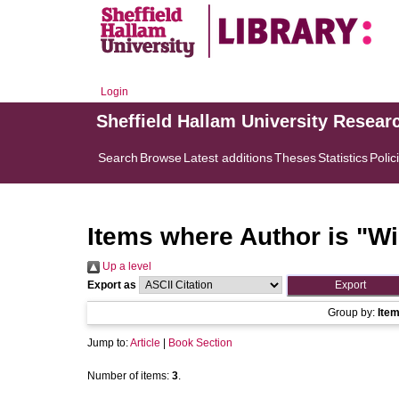
Login
Sheffield Hallam University Resear
Search
Browse
Latest additions
Theses
Statistics
Polic
Items where Author is "
Wi
Up a level
Export as
Group by:
Ite
Jump to:
Article
|
Book Section
Number of items:
3
.