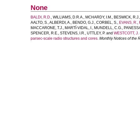
None
BALDI, R.D.
,
WILLIAMS, D.R.A.
,
MCHARDY, I.M.
,
BESWICK, R.J.
AALTO, S.
,
ALBERDI, A.
,
BENDO, G.J.
,
CORBEL, S.
,
EVANS, R.
,
MACCARONE, T.J.
,
MARTÍ-VIDAL, I.
,
MUNDELL, C.G.
,
PANESSA,
SPENCER, R.E.
,
STEVENS, I.R.
,
UTTLEY, P.
and
WESTCOTT, J.
parsec-scale radio structures and cores.
Monthly Notices of the 