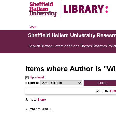
Login
Sheffield Hallam University Resear
Search
Browse
Latest additions
Theses
Statistics
Polic
Items where Author is "
Wi
Up a level
Export as
Group by:
Item
Jump to:
None
Number of items:
1
.