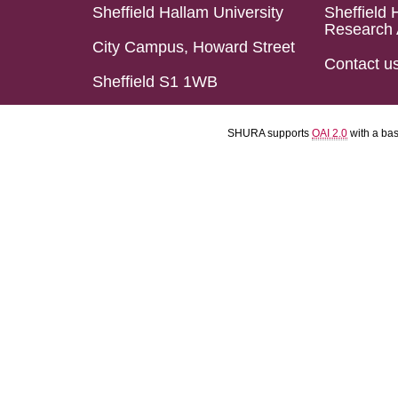
Sheffield Hallam University
Sheffield 
Research 
City Campus, Howard Street
Contact u
Sheffield S1 1WB
SHURA supports
OAI 2.0
with a ba