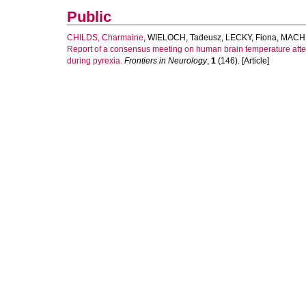
Public
CHILDS, Charmaine
,
WIELOCH, Tadeusz
,
LECKY, Fiona
,
MACHI
Report of a consensus meeting on human brain temperature afte
during pyrexia.
Frontiers in Neurology
,
1
(146). [Article]