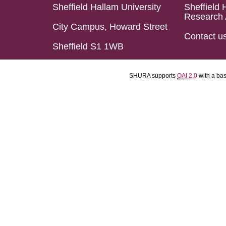
Sheffield Hallam University
Sheffield 
Research 
City Campus, Howard Street
Contact u
Sheffield S1 1WB
SHURA supports
OAI 2.0
with a ba