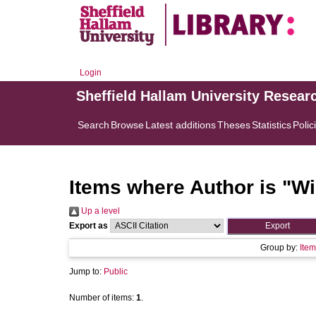
Login
Sheffield Hallam University Resear
Search
Browse
Latest additions
Theses
Statistics
Polic
Items where Author is "
Wi
Up a level
Export as
Group by:
Item
Jump to:
Public
Number of items:
1
.