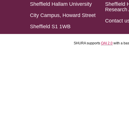
Sheffield Hallam University
Sheffield 
Research 
City Campus, Howard Street
Contact u
Sheffield S1 1WB
SHURA supports
OAI 2.0
with a ba