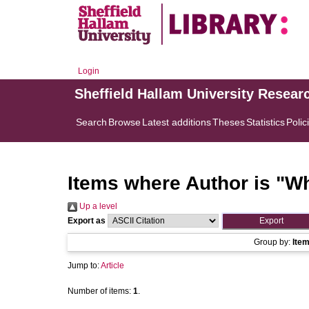
Login
Sheffield Hallam University Resear
Search
Browse
Latest additions
Theses
Statistics
Polic
Items where Author is "
Wh
Up a level
Export as
Group by:
Ite
Jump to:
Article
Number of items:
1
.