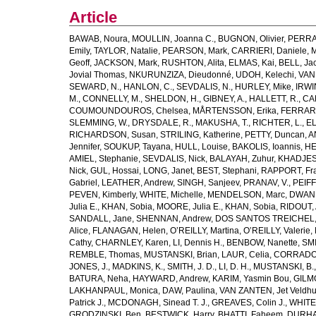
Article
BAWAB, Noura
,
MOULLIN, Joanna C.
,
BUGNON, Olivier
,
PERRA
Emily
,
TAYLOR, Natalie
,
PEARSON, Mark
,
CARRIERI, Daniele
,
M
Geoff
,
JACKSON, Mark
,
RUSHTON, Alita
,
ELMAS, Kai
,
BELL, Ja
Jovial Thomas
,
NKURUNZIZA, Dieudonné
,
UDOH, Kelechi
,
VAN
SEWARD, N.
,
HANLON, C.
,
SEVDALIS, N.
,
HURLEY, Mike
,
IRWIN
M.
,
CONNELLY, M.
,
SHELDON, H.
,
GIBNEY, A.
,
HALLETT, R.
,
CA
COUMOUNDOUROS, Chelsea
,
MÅRTENSSON, Erika
,
FERRARIS
SLEMMING, W.
,
DRYSDALE, R.
,
MAKUSHA, T.
,
RICHTER, L.
,
EL
RICHARDSON, Susan
,
STRILING, Katherine
,
PETTY, Duncan
,
A
Jennifer
,
SOUKUP, Tayana
,
HULL, Louise
,
BAKOLIS, Ioannis
,
HE
AMIEL, Stephanie
,
SEVDALIS, Nick
,
BALAYAH, Zuhur
,
KHADJESA
Nick
,
GUL, Hossai
,
LONG, Janet
,
BEST, Stephani
,
RAPPORT, Fr
Gabriel
,
LEATHER, Andrew
,
SINGH, Sanjeev
,
PRANAV, V.
,
PEIF
PEVEN, Kimberly
,
WHITE, Michelle
,
MENDELSON, Marc
,
DWANE
Julia E.
,
KHAN, Sobia
,
MOORE, Julia E.
,
KHAN, Sobia
,
RIDOUT, 
SANDALL, Jane
,
SHENNAN, Andrew
,
DOS SANTOS TREICHEL, C
Alice
,
FLANAGAN, Helen
,
O’REILLY, Martina
,
O’REILLY, Valerie
,
Cathy
,
CHARNLEY, Karen
,
LI, Dennis H.
,
BENBOW, Nanette
,
SMI
REMBLE, Thomas
,
MUSTANSKI, Brian
,
LAUR, Celia
,
CORRADO,
JONES, J.
,
MADKINS, K.
,
SMITH, J. D.
,
LI, D. H.
,
MUSTANSKI, B.
BATURA, Neha
,
HAYWARD, Andrew
,
KARIM, Yasmin Bou
,
GILM
LAKHANPAUL, Monica
,
DAW, Paulina
,
VAN ZANTEN, Jet Veldhu
Patrick J.
,
MCDONAGH, Sinead T. J.
,
GREAVES, Colin J.
,
WHITE,
GRODZINSKI, Ben
,
BESTWICK, Harry
,
BHATTI, Faheem
,
DURHA