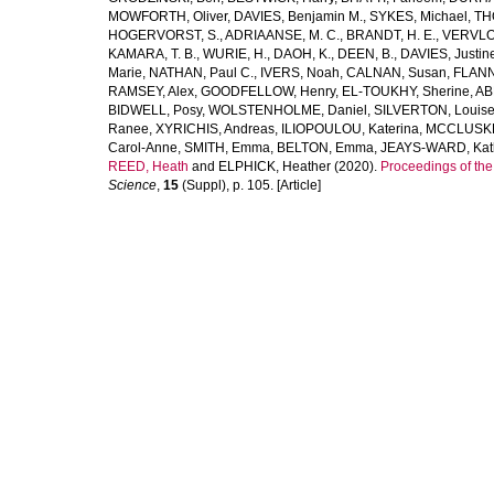
MOWFORTH, Oliver
,
DAVIES, Benjamin M.
,
SYKES, Michael
,
TH
HOGERVORST, S.
,
ADRIAANSE, M. C.
,
BRANDT, H. E.
,
VERVLO
KAMARA, T. B.
,
WURIE, H.
,
DAOH, K.
,
DEEN, B.
,
DAVIES, Justin
Marie
,
NATHAN, Paul C.
,
IVERS, Noah
,
CALNAN, Susan
,
FLANN
RAMSEY, Alex
,
GOODFELLOW, Henry
,
EL-TOUKHY, Sherine
,
AB
BIDWELL, Posy
,
WOLSTENHOLME, Daniel
,
SILVERTON, Louis
Ranee
,
XYRICHIS, Andreas
,
ILIOPOULOU, Katerina
,
MCCLUSKEY
Carol-Anne
,
SMITH, Emma
,
BELTON, Emma
,
JEAYS-WARD, Kat
REED, Heath
and
ELPHICK, Heather
(2020).
Proceedings of th
Science
,
15
(Suppl), p. 105. [Article]