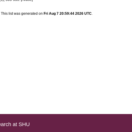
This list was generated on
Fri Aug 7 20:59:44 2026 UTC
.
arch at SHU