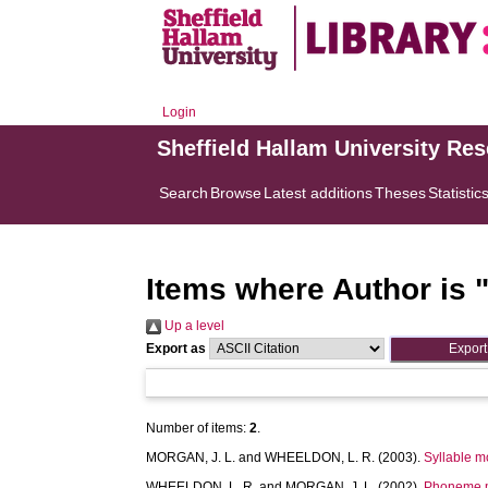
Login
Sheffield Hallam University Re
Search
Browse
Latest additions
Theses
Statistic
Items where Author is 
Up a level
Export as
Number of items:
2
.
MORGAN, J. L.
and
WHEELDON, L. R.
(2003).
Syllable m
WHEELDON, L. R.
and
MORGAN, J. L.
(2002).
Phoneme mo