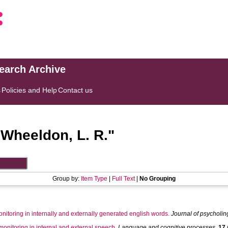
search Archive
s
Policies and Help
Contact us
"
Wheeldon, L. R.
"
Group by:
Item Type
|
Full Text
|
No Grouping
onitoring in internally and externally generated english words.
Journal of psycholin
nitoring in internal and external speech.
Language and cognitive processes
,
17