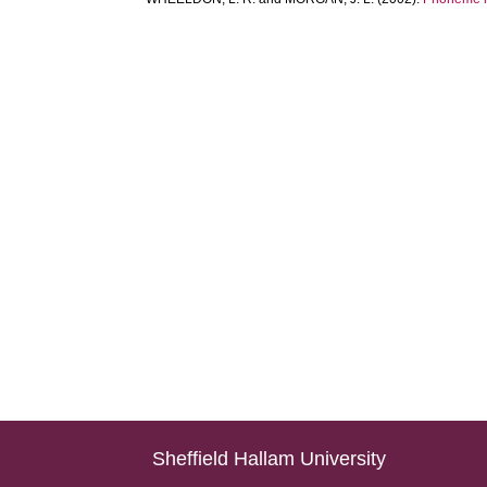
Sheffield Hallam University