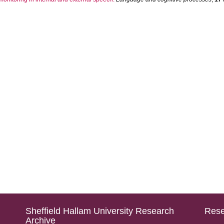
Sheffield Hallam University Research
Rese
Archive