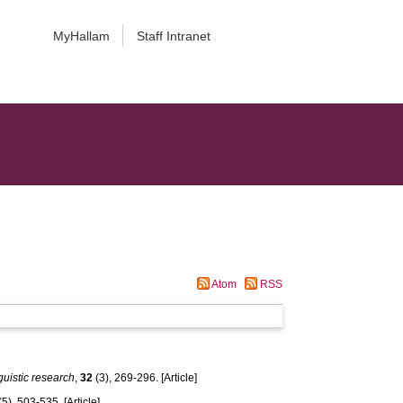
MyHallam
Staff Intranet
Atom
RSS
guistic research
,
32
(3), 269-296. [Article]
(5), 503-535. [Article]