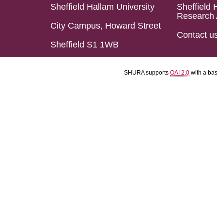
Sheffield Hallam University
Sheffield 
Research 
City Campus, Howard Street
Contact u
Sheffield S1 1WB
SHURA supports
OAI 2.0
with a ba