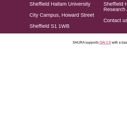
Sheffield Hallam University
Sheffield 
Research 
City Campus, Howard Street
Contact u
Sheffield S1 1WB
SHURA supports
OAI 2.0
with a ba