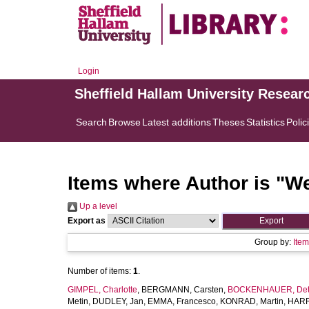
Login
Sheffield Hallam University Resear
Search
Browse
Latest additions
Theses
Statistics
Polic
Items where Author is "
We
Up a level
Export as
Group by:
Ite
Number of items:
1
.
GIMPEL, Charlotte
,
BERGMANN, Carsten
,
BOCKENHAUER, Det
Metin
,
DUDLEY, Jan
,
EMMA, Francesco
,
KONRAD, Martin
,
HARR