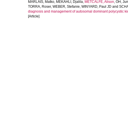
MARLAIS, Matko
,
MEKAHLI, Djalila
,
METCALFE, Alison
,
OH, Ju
TORRA, Roser
,
WEBER, Stefanie
,
WINYARD, Paul JD
and
SCHA
diagnosis and management of autosomal dominant polycystic kid
[Article]