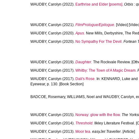
WAUDBY, Carolyn
(2022).
Earthrise and Elder [poems].
Orbis : q
WAUDBY, Carolyn
(2021).
FilmPrologue/Epilogue.
[Video] [Video
WAUDBY, Carolyn
(2020).
Apus.
New Mills, Derbyshire, The Red
WAUDBY, Carolyn
(2020).
No Sympathy For The Devil.
Fortean 
WAUDBY, Carolyn
(2019).
Daughter.
The Rockvale Review. [Oth
WAUDBY, Carolyn
(2017).
Whitby: The Town of A Magic Dream.
WAUDBY, Carolyn
(2017).
Dali's Rose.
In:
KENNARD, Luke
and
Eyewear, p. 130. [Book Section]
BADCOE, Rosemary
,
WILLIAMS, Noel
and
WAUDBY, Carolyn
, e
WAUDBY, Carolyn
(2015).
Norway: glow with the flow.
The Yorks
WAUDBY, Carolyn
(2014).
Threshold.
Ilkley Literature Festival. [
WAUDBY, Carolyn
(2013).
Moor tea.
easyJet Traveller
. [Article]