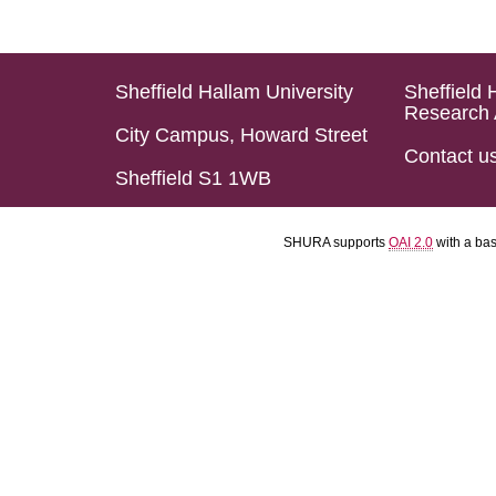
Sheffield Hallam University
Sheffield 
Research 
City Campus, Howard Street
Contact u
Sheffield S1 1WB
SHURA supports
OAI 2.0
with a ba