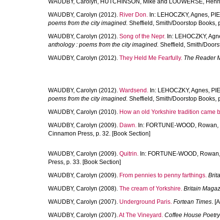
WAUDBY, Carolyn
,
HUTCHINSON, Mike
and
LOUWERSE, Henri
WAUDBY, Carolyn
(2012).
River Don.
In:
LEHOCZKY, Agnes
,
PI
poems from the city imagined.
Sheffield, Smith/Doorstop Books, p
WAUDBY, Carolyn
(2012).
Song of the Nepr.
In:
LEHOCZKY, Agn
anthology : poems from the city imagined.
Sheffield, Smith/Doors
WAUDBY, Carolyn
(2012).
They Held Me Fearfully.
The Reader 
WAUDBY, Carolyn
(2012).
Wardsend.
In:
LEHOCZKY, Agnes
,
PI
poems from the city imagined.
Sheffield, Smith/Doorstop Books, p
WAUDBY, Carolyn
(2010).
How an old Yorkshire tradition came b
WAUDBY, Carolyn
(2009).
Dawn.
In:
FORTUNE-WOOD, Rowan
,
Cinnamon Press, p. 32. [Book Section]
WAUDBY, Carolyn
(2009).
Quitrin.
In:
FORTUNE-WOOD, Rowan
Press, p. 33. [Book Section]
WAUDBY, Carolyn
(2009).
From pennies to penny farthings.
Brit
WAUDBY, Carolyn
(2008).
The cream of Yorkshire.
Britain Maga
WAUDBY, Carolyn
(2007).
Underground Paris.
Fortean Times
. [A
WAUDBY, Carolyn
(2007).
At The Vineyard.
Coffee House Poetry