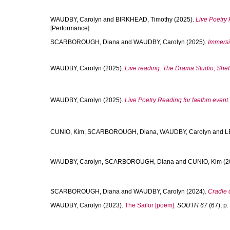
WAUDBY, Carolyn
and
BIRKHEAD, Timothy
(2025).
Live Poetry 
[Performance]
SCARBOROUGH, Diana
and
WAUDBY, Carolyn
(2025).
Immersiv
WAUDBY, Carolyn
(2025).
Live reading. The Drama Studio, Sheffi
WAUDBY, Carolyn
(2025).
Live Poetry Reading for faethm event.
CUNIO, Kim
,
SCARBOROUGH, Diana
,
WAUDBY, Carolyn
and
L
WAUDBY, Carolyn
,
SCARBOROUGH, Diana
and
CUNIO, Kim
(2
SCARBOROUGH, Diana
and
WAUDBY, Carolyn
(2024).
Cradle o
WAUDBY, Carolyn
(2023).
The Sailor [poem].
SOUTH 67
(67), p. 