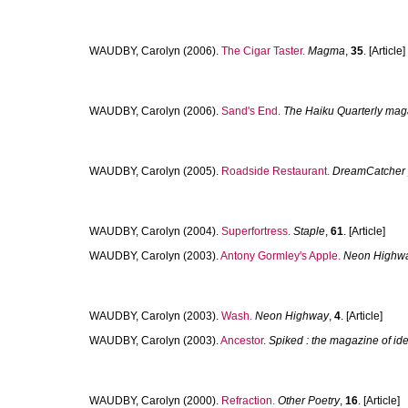
WAUDBY, Carolyn
(2006).
The Cigar Taster.
Magma
,
35
. [Article]
WAUDBY, Carolyn
(2006).
Sand's End.
The Haiku Quarterly mag
WAUDBY, Carolyn
(2005).
Roadside Restaurant.
DreamCatcher 
WAUDBY, Carolyn
(2004).
Superfortress.
Staple
,
61
. [Article]
WAUDBY, Carolyn
(2003).
Antony Gormley's Apple.
Neon Highw
WAUDBY, Carolyn
(2003).
Wash.
Neon Highway
,
4
. [Article]
WAUDBY, Carolyn
(2003).
Ancestor.
Spiked : the magazine of idea
WAUDBY, Carolyn
(2000).
Refraction.
Other Poetry
,
16
. [Article]