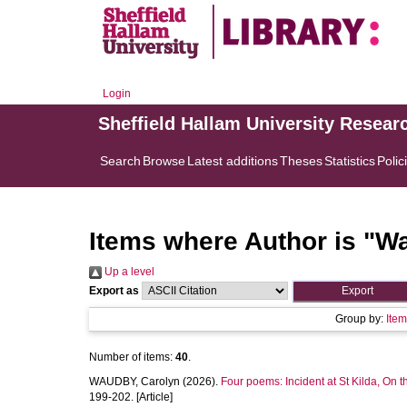
Login
Sheffield Hallam University Resear
Search
Browse
Latest additions
Theses
Statistics
Polic
Items where Author is "
Wa
Up a level
Export as
Group by:
Ite
Number of items:
40
.
WAUDBY, Carolyn
(2026).
Four poems: Incident at St Kilda, On t
199-202. [Article]