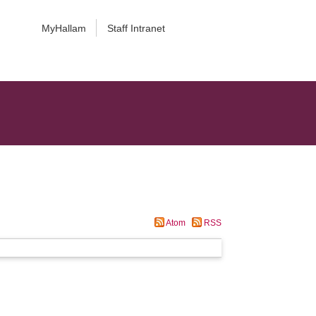
MyHallam
Staff Intranet
Atom
RSS