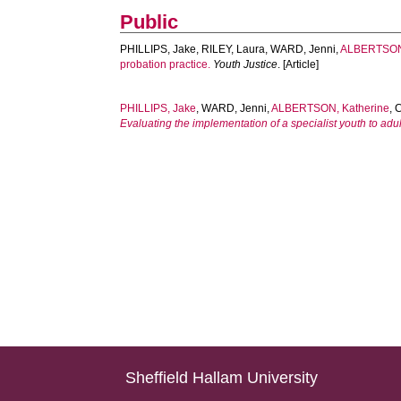
Public
PHILLIPS, Jake
,
RILEY, Laura
,
WARD, Jenni
,
ALBERTSON,
probation practice.
Youth Justice
. [Article]
PHILLIPS, Jake
,
WARD, Jenni
,
ALBERTSON, Katherine
,
Evaluating the implementation of a specialist youth to adul
Sheffield Hallam University