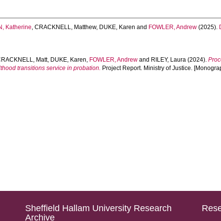
 Katherine
,
CRACKNELL, Matthew
,
DUKE, Karen
and
FOWLER, Andrew
(2025).
CRACKNELL, Matt
,
DUKE, Karen
,
FOWLER, Andrew
and
RILEY, Laura
(2024).
Proc
thood transitions service in probation.
Project Report. Ministry of Justice. [Monogra
Sheffield Hallam University Research
Rese
Archive