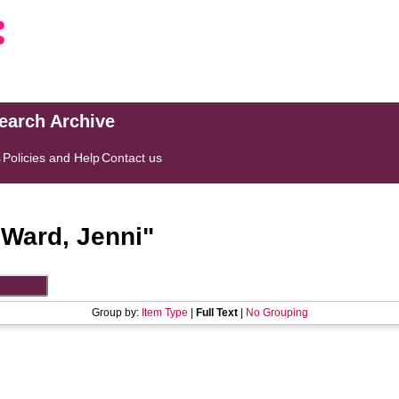
search Archive
s
Policies and Help
Contact us
"
Ward, Jenni
"
Group by:
Item Type
|
Full Text
|
No Grouping