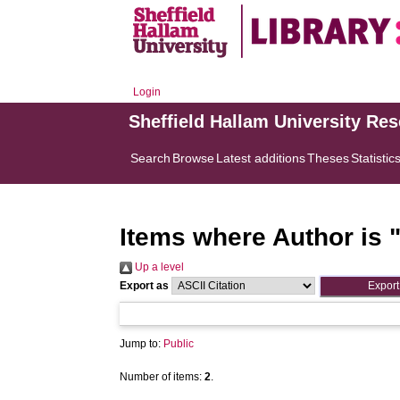
Login
Sheffield Hallam University Re
Search
Browse
Latest additions
Theses
Statistic
Items where Author is 
Up a level
Export as
Jump to:
Public
Number of items:
2
.