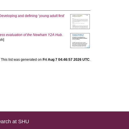
Developing and defining ‘young adult first’
ess evaluation of the Newham Y2A Hub.
ph]
This list was generated on
Fri Aug 7 04:46:57 2026 UTC
.
arch at SHU