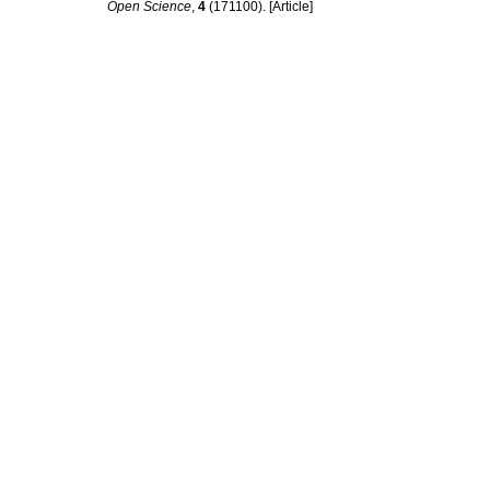
Open Science
,
4
(171100). [Article]