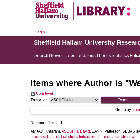
Login
Sheffield Hallam University Resear
Search
Browse
Latest additions
Theses
Statistics
Polic
Items where Author is "
Wa
Up a level
Export as
Group by:
Ite
Number of items:
1
.
AMJAD, Khurram
,
ASQUITH, David
,
EANN, Patterson
,
SEBASTIA
cracks with a residual stress field using thermoelastic stress ana