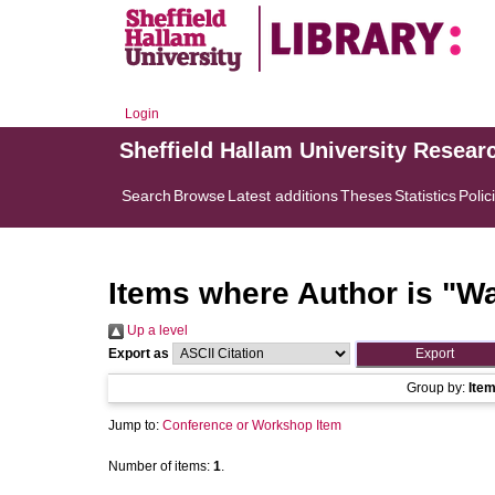
Login
Sheffield Hallam University Resear
Search
Browse
Latest additions
Theses
Statistics
Polic
Items where Author is "
Wa
Up a level
Export as
Group by:
Ite
Jump to:
Conference or Workshop Item
Number of items:
1
.