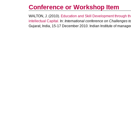
Conference or Workshop Item
WALTON, J.
(2010).
Education and Skill Development through th
intellectual Capital.
In:
International conference on Challenges t
Gujarat, India, 15-17 December 2010. Indian Institute of manag