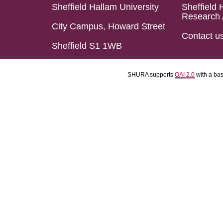
Sheffield Hallam University
Sheffield 
Research 
City Campus, Howard Street
Contact u
Sheffield S1 1WB
SHURA supports
OAI 2.0
with a ba