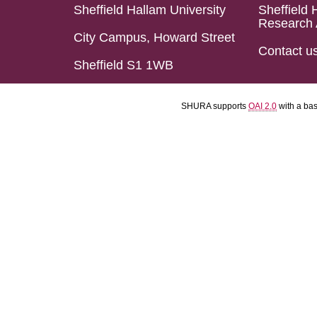
Sheffield Hallam University
Sheffield 
Research 
City Campus, Howard Street
Contact u
Sheffield S1 1WB
SHURA supports
OAI 2.0
with a ba