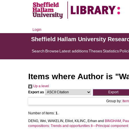
Login
Sheffield Hallam University Resear
Search
Browse
Latest additions
Theses
Statistics
Polic
Items where Author is "
Wa
Up a level
Export as
Group by:
Ite
Number of items:
1
.
DENG, Wei
,
WAKELIN, Elliot
,
KILINC, Erhan
and
BINGHAM, Paul
compositions: Trends and opportunities II—Principal component 