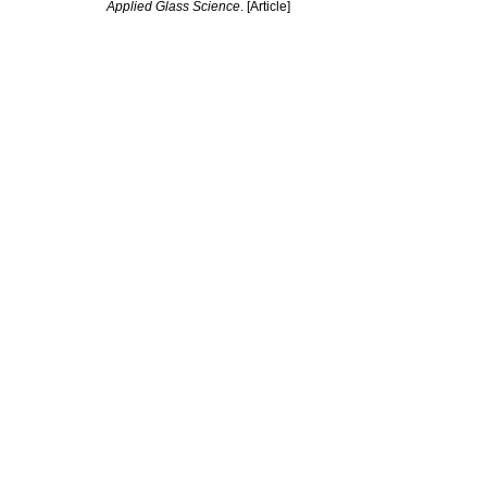
Applied Glass Science
. [Article]