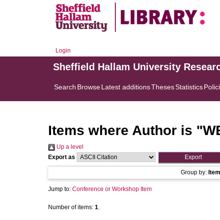
Login
Sheffield Hallam University Resear
Search
Browse
Latest additions
Theses
Statistics
Polic
Items where Author is "
WE
Up a level
Export as
Group by:
Ite
Jump to:
Conference or Workshop Item
Number of items:
1
.