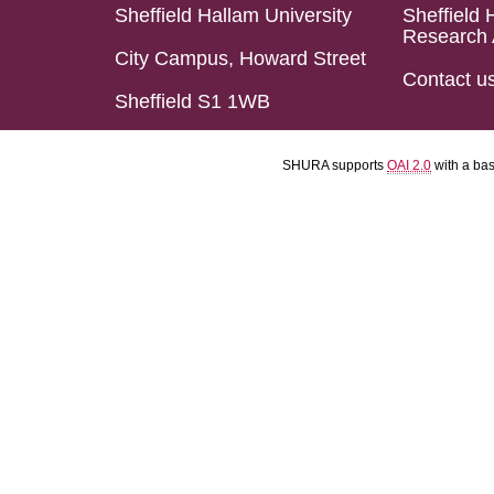
Sheffield Hallam University
Sheffield 
Research 
City Campus, Howard Street
Contact u
Sheffield S1 1WB
SHURA supports
OAI 2.0
with a ba