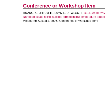
Conference or Workshop Item
HUANG, S.
,
OHFUJI, H.
,
LAMMIE, D.
,
WESS, T.
,
BELL, Anthony M
Nanoparticulate nickel sulfides formed in low temperature aqueo
Melbourne, Australia, 2006. [Conference or Workshop Item]