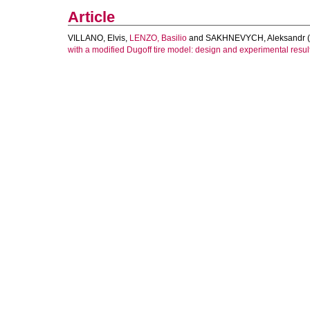
Article
VILLANO, Elvis
,
LENZO, Basilio
and
SAKHNEVYCH, Aleksandr
(
with a modified Dugoff tire model: design and experimental resul