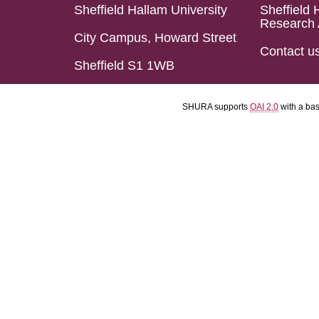
Sheffield Hallam University
Sheffield 
Research 
City Campus, Howard Street
Contact u
Sheffield S1 1WB
SHURA supports
OAI 2.0
with a ba