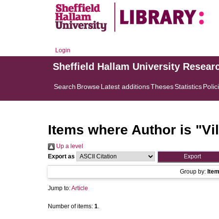
Login
Sheffield Hallam University Resear
Search
Browse
Latest additions
Theses
Statistics
Polic
Items where Author is "
Vi
Up a level
Export as
Group by:
Ite
Jump to:
Article
Number of items:
1
.