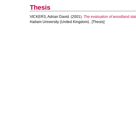
Thesis
VICKERS, Adrian David.
(2001).
The evaluation of woodland stat
Hallam University (United Kingdom).. [Thesis]