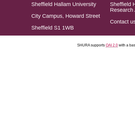
Sheffield Hallam University
Sheffield 
Research 
City Campus, Howard Street
Contact u
Sheffield S1 1WB
SHURA supports
OAI 2.0
with a ba