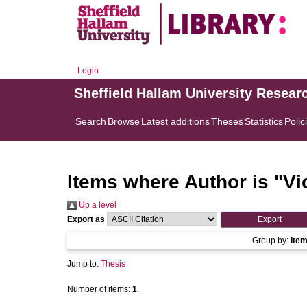
Login
Sheffield Hallam University Resear
Search
Browse
Latest additions
Theses
Statistics
Polic
Items where Author is "
Vi
Up a level
Export as
Group by:
Ite
Jump to:
Thesis
Number of items:
1
.