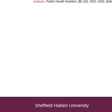
analysis.
Public Health Nutrition
,
21
(10), 1921-1932. [Arti
Sheffield Hallam University