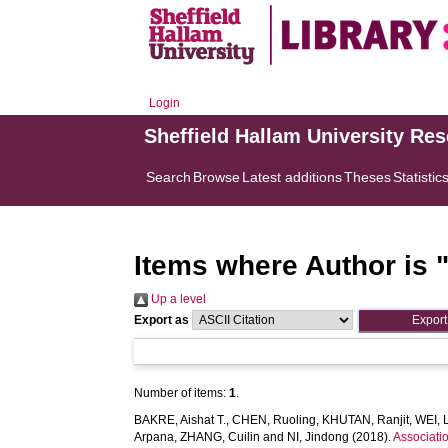
Login
Sheffield Hallam University Re
Search
Browse
Latest additions
Theses
Statistic
Items where Author is 
Up a level
Export as
Number of items:
1
.
BAKRE, Aishat T.
,
CHEN, Ruoling
,
KHUTAN, Ranjit
,
WEI, L
Arpana
,
ZHANG, Cuilin
and
NI, Jindong
(2018).
Associati