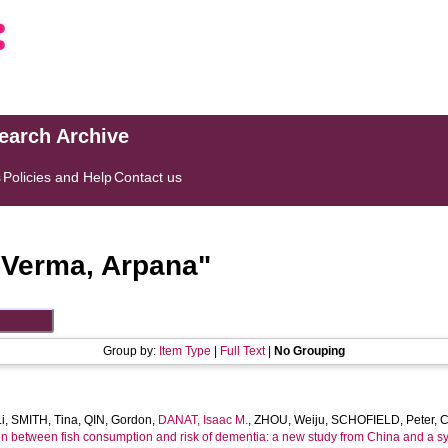
search Archive
s
Policies and Help
Contact us
"
Verma, Arpana
"
Group by:
Item Type
|
Full Text
|
No Grouping
i
,
SMITH, Tina
,
QIN, Gordon
,
DANAT, Isaac M.
,
ZHOU, Weiju
,
SCHOFIELD, Peter
,
C
on between fish consumption and risk of dementia: a new study from China and a sy