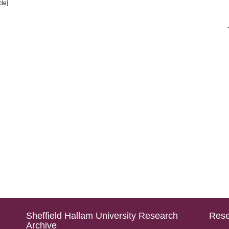
cle]
Sheffield Hallam University Research
Rese
Archive