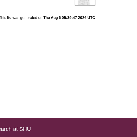
This list was generated on
Thu Aug 6 05:39:47 2026 UTC
.
arch at SHU