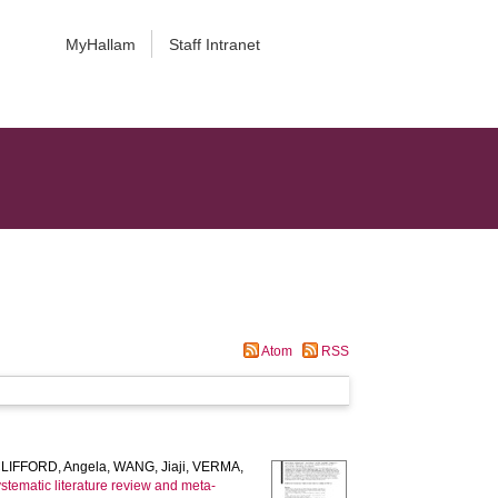
MyHallam
Staff Intranet
Atom
RSS
LIFFORD, Angela
,
WANG, Jiaji
,
VERMA,
stematic literature review and meta-