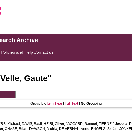
search Archive
s
Policies and Help
Contact us
"
Velle, Gaute
"
Group by:
Item Type
|
Full Text
|
No Grouping
ERB, Michael
,
DAVIS, Basil
,
HEIRI, Oliver
,
JACCARD, Samuel
,
TIERNEY, Jessica
,
D
er
,
CHASE, Brian
,
DAWSON, Andria
,
DE VERNAL, Anne
,
ENGELS, Stefan
,
JONKER