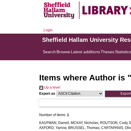
Login
Sheffield Hallam University Re
Search
Browse
Latest additions
Theses
Statistic
Items where Author is 
Up a level
Export as
Number of items:
1
.
KAUFMAN, Darrell
,
MCKAY, Nicholas
,
ROUTSON, Cody
,
AXFORD, Yarrow
,
BRUSSEL, Thomas
,
CARTAPANIS, Oliv