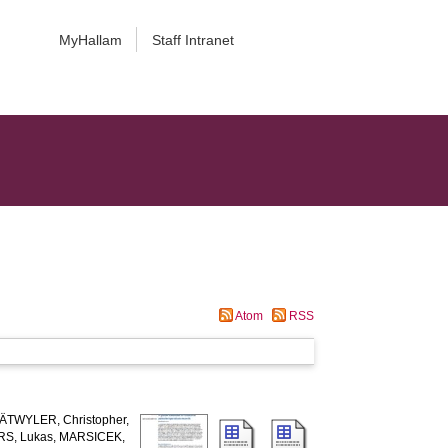
MyHallam
Staff Intranet
Atom
RSS
ÄTWYLER, Christopher
,
S, Lukas
,
MARSICEK,