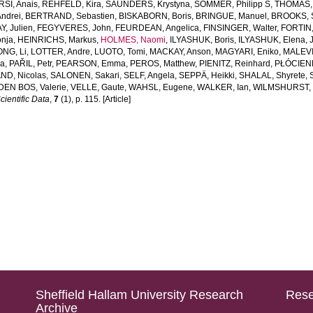
RSI, Anais
,
REHFELD, Kira
,
SAUNDERS, Krystyna
,
SOMMER, Philipp S
,
THOMAS, 
ndrei
,
BERTRAND, Sebastien
,
BISKABORN, Boris
,
BRINGUE, Manuel
,
BROOKS, 
, Julien
,
FEGYVERES, John
,
FEURDEAN, Angelica
,
FINSINGER, Walter
,
FORTIN,
nja
,
HEINRICHS, Markus
,
HOLMES, Naomi
,
ILYASHUK, Boris
,
ILYASHUK, Elena
,
NG, Li
,
LOTTER, Andre
,
LUOTO, Tomi
,
MACKAY, Anson
,
MAGYARI, Eniko
,
MALEVI
na
,
PAŘIL, Petr
,
PEARSON, Emma
,
PEROS, Matthew
,
PIENITZ, Reinhard
,
PŁÓCIENN
ND, Nicolas
,
SALONEN, Sakari
,
SELF, Angela
,
SEPPÄ, Heikki
,
SHALAL, Shyrete
,
DEN BOS, Valerie
,
VELLE, Gaute
,
WAHSL, Eugene
,
WALKER, Ian
,
WILMSHURST, 
cientific Data
,
7
(1), p. 115. [Article]
Sheffield Hallam University Research
Rese
Archive