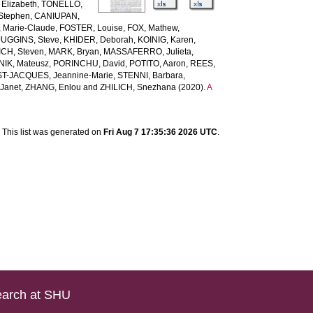
Elizabeth
,
TONELLO,
Stephen
,
CANIUPAN,
 Marie-Claude
,
FOSTER, Louise
,
FOX, Mathew
,
JUGGINS, Steve
,
KHIDER, Deborah
,
KOINIG, Karen
,
CH, Steven
,
MARK, Bryan
,
MASSAFERRO, Julieta
,
IK, Mateusz
,
PORINCHU, David
,
POTITO, Aaron
,
REES,
ST-JACQUES, Jeannine-Marie
,
STENNI, Barbara
,
Janet
,
ZHANG, Enlou
and
ZHILICH, Snezhana
(2020).
A
This list was generated on
Fri Aug 7 17:35:36 2026 UTC
.
arch at SHU