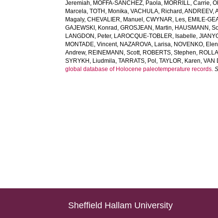
Jeremiah
,
MOFFA-SANCHEZ, Paola
,
MORRILL, Carrie
,
O
Marcela
,
TOTH, Monika
,
VACHULA, Richard
,
ANDREEV, A
Magaly
,
CHEVALIER, Manuel
,
CWYNAR, Les
,
EMILE-GEAY
GAJEWSKI, Konrad
,
GROSJEAN, Martin
,
HAUSMANN, So
LANGDON, Peter
,
LAROCQUE-TOBLER, Isabelle
,
JIANYO
MONTADE, Vincent
,
NAZAROVA, Larisa
,
NOVENKO, Ele
Andrew
,
REINEMANN, Scott
,
ROBERTS, Stephen
,
ROLLA
SYRYKH, Liudmila
,
TARRATS, Pol
,
TAYLOR, Karen
,
VAN 
global database of Holocene paleotemperature records.
S
Sheffield Hallam University