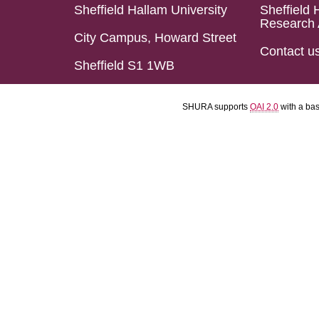
Sheffield Hallam University
Sheffield 
Research 
City Campus, Howard Street
Contact u
Sheffield S1 1WB
SHURA supports
OAI 2.0
with a ba