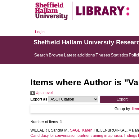
Login
Sheffield Hallam University Resear
Search
Browse
Latest additions
Theses
Statistics
Polic
Items where Author is "
Va
Up a level
Export as
Group by:
Ite
Number of items:
1
.
WIELAERT, Sandra M.
,
SAGE, Karen
,
HEIJENBROK-KAL, Majan
Candidacy for conversation partner training in aphasia: findings