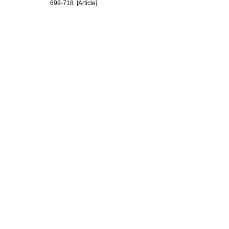
699-718. [Article]