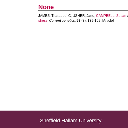
None
JAMES, Tharappel C
,
USHER, Jane
,
CAMPBELL, Susan
stress.
Current genetics
,
53
(3), 139-152. [Article]
Sheffield Hallam University