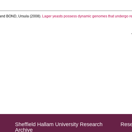
and
BOND, Ursula
(2008).
Lager yeasts possess dynamic genomes that undergo re
Sheffield Hallam University Research
Rese
Archive