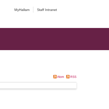
MyHallam
Staff Intranet
Atom
RSS