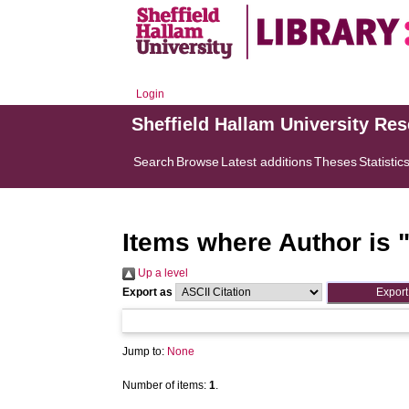
Login
Sheffield Hallam University Re
Search
Browse
Latest additions
Theses
Statistic
Items where Author is 
Up a level
Export as
Jump to:
None
Number of items:
1
.