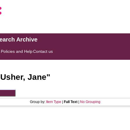
search Archive
s
Policies and Help
Contact us
"
Usher, Jane
"
Group by:
Item Type
|
Full Text
|
No Grouping