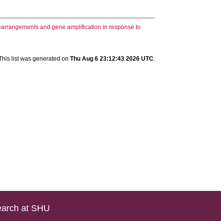
arrangements and gene amplification in response to
This list was generated on
Thu Aug 6 23:12:43 2026 UTC
.
arch at SHU