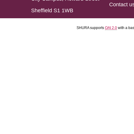
Contact u
Sheffield S1 1WB
SHURA supports
OAI 2.0
with a ba