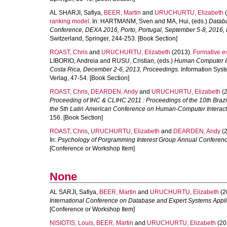
AL SHARJI, Safiya
,
BEER, Martin
and
URUCHURTU, Elizabeth
(
ranking model.
In:
HARTMANM, Sven
and
MA, Hui
, (eds.)
Databa
Conference, DEXA 2016, Porto, Portugal, September 5-8, 2016,
Switzerland, Springer, 244-253. [Book Section]
ROAST, Chris
and
URUCHURTU, Elizabeth
(2013).
Formative ev
LIBORIO, Andreia
and
RUSU, Cristian
, (eds.)
Human Computer Int
Costa Rica, December 2-6, 2013, Proceedings.
Information Syste
Verlag, 47-54. [Book Section]
ROAST, Chris
,
DEARDEN, Andy
and
URUCHURTU, Elizabeth
(2
Proceeding of IHC & CLIHC 2011 : Proceedings of the 10th Br
the 5th Latin American Conference on Human-Computer Interact
156. [Book Section]
ROAST, Chris
,
URUCHURTU, Elizabeth
and
DEARDEN, Andy
(2
In:
Psychology of Porgramming Interest Group Annual Conferen
[Conference or Workshop Item]
None
AL SARJI, Safiya
,
BEER, Martin
and
URUCHURTU, Elizabeth
(2
International Conference on Database and Expert Systems Appl
[Conference or Workshop Item]
NISIOTIS, Louis
,
BEER, Martin
and
URUCHURTU, Elizabeth
(20