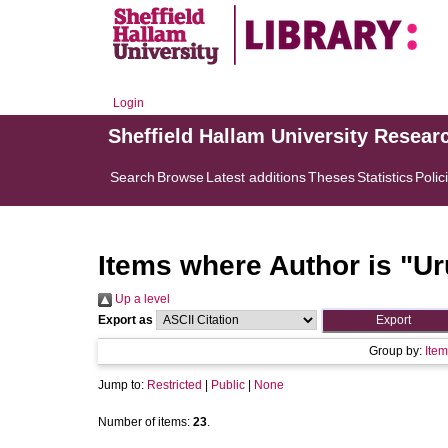
Login
Sheffield Hallam University Resear
Search
Browse
Latest additions
Theses
Statistics
Polic
Items where Author is "
Ur
Up a level
Export as
Group by:
Item
Jump to:
Restricted
|
Public
|
None
Number of items:
23
.