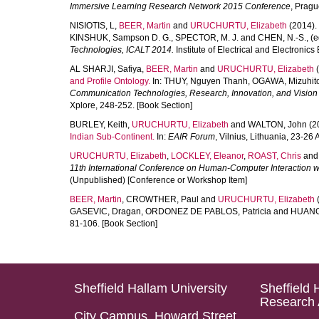
Immersive Learning Research Network 2015 Conference
, Pragu
NISIOTIS, L
,
BEER, Martin
and
URUCHURTU, Elizabeth
(2014).
KINSHUK, Sampson D. G.
,
SPECTOR, M. J.
and
CHEN, N.-S.
, (
Technologies, ICALT 2014.
Institute of Electrical and Electronic
AL SHARJI, Safiya
,
BEER, Martin
and
URUCHURTU, Elizabeth
(
and Profile Ontology.
In:
THUY, Nguyen Thanh
,
OGAWA, Mizuhit
Communication Technologies, Research, Innovation, and Vision f
Xplore, 248-252. [Book Section]
BURLEY, Keith
,
URUCHURTU, Elizabeth
and
WALTON, John
(2
Indian Sub-Continent.
In:
EAIR Forum
, Vilnius, Lithuania, 23-2
URUCHURTU, Elizabeth
,
LOCKLEY, Eleanor
,
ROAST, Chris
an
11th International Conference on Human-Computer Interaction w
(Unpublished) [Conference or Workshop Item]
BEER, Martin
,
CROWTHER, Paul
and
URUCHURTU, Elizabeth
GASEVIC, Dragan
,
ORDONEZ DE PABLOS, Patricia
and
HUANG
81-106. [Book Section]
Sheffield Hallam University
Sheffield 
Research 
City Campus, Howard Street