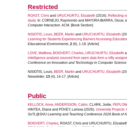
Restricted
ROAST, Chris
and
URUCHURTU, Elizabeth
(2016).
Reflecting o
study.
In:
CORNEJO, Raymondo
and
MAYORA IBARRA, Oscar
, 
Computer Interaction.
ACM. [Book Section]
NISIOTIS, Louis
,
BEER, Martin
and
URUCHURTU, Elizabeth
(20
Learning for Students Experiencing Barriers Accessing Educatio
Educational Environments
,
2
(6), 1-18. [Article]
LOVE, Matthew
,
BOISVERT, Charles
,
URUCHURTU, Elizabeth
a
intelligence analysis sourced from open data form a nifty assig
Conference on Innovation and Technology in Computer Science
NISIOTIS, Louis
,
BEER, Martin
and
URUCHURTU, Elizabeth
(20
Newsletter
,
13
(4), 14-17. [Article]
Public
KELLOCK, Anne
,
ANDERSSON, Catrin
,
CLARK, Jodie
,
PEPLOW,
HINTEA, Diana
and
POVEY, Larissa
(2026).
University Projects: 
SoTL@SHU Learning and Teaching Conference 2026 Book of Ab
BOISVERT, Charles
,
ROAST, Chris
and
URUCHURTU, Elizabet