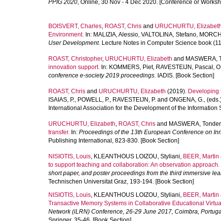
PPIG 2020
, Online, 30 Nov - 4 Dec 2020. [Conference or Worksh
BOISVERT, Charles
,
ROAST, Chris
and
URUCHURTU, Elizabet
Environment.
In:
MALIZIA, Alessio
,
VALTOLINA, Stefano
,
MORCH,
User Development.
Lecture Notes in Computer Science book (115
ROAST, Christopher
,
URUCHURTU, Elizabeth
and
MASWERA, T
innovation support.
In:
KOMMERS, Piet
,
RAVESTEIJN, Pascal
,
O
conference e-society 2019 proceedings.
IADIS. [Book Section]
ROAST, Chris
and
URUCHURTU, Elizabeth
(2019).
Developing f
ISAIAS, P.
,
POWELL, P.
,
RAVESTEIJN, P.
and
ONGENA, G.
, (eds.
International Association for the Development of the Information 
URUCHURTU, Elizabeth
,
ROAST, Chris
and
MASWERA, Tonder
transfer.
In:
Proceedings of the 13th European Conference on Inn
Publishing International, 823-830. [Book Section]
NISIOTIS, Louis
,
KLEANTHOUS LOIZOU, Styliani
,
BEER, Martin
to support teaching and collaboration: An observation approach.
short paper, and poster proceedings from the third immersive le
Technischen Universitat Graz, 193-194. [Book Section]
NISIOTIS, Louis
,
KLEANTHOUS LOIZOU, Styliani
,
BEER, Martin
Transactive Memory Systems in Collaborative Educational Virtua
Network (iLRN) Conference, 26-29 June 2017, Coimbra, Portuga
Springer, 35-46. [Book Section]