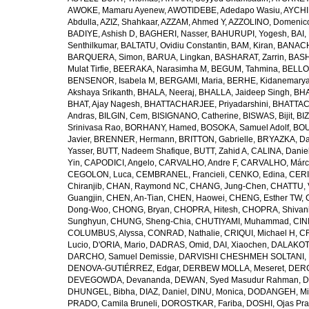
AWOKE, Mamaru Ayenew
,
AWOTIDEBE, Adedapo Wasiu
,
AYCHI
Abdulla
,
AZIZ, Shahkaar
,
AZZAM, Ahmed Y
,
AZZOLINO, Domenic
BADIYE, Ashish D
,
BAGHERI, Nasser
,
BAHURUPI, Yogesh
,
BAI,
Senthilkumar
,
BALTATU, Ovidiu Constantin
,
BAM, Kiran
,
BANACH
BARQUERA, Simon
,
BARUA, Lingkan
,
BASHARAT, Zarrin
,
BASH
Mulat Tirfie
,
BEERAKA, Narasimha M
,
BEGUM, Tahmina
,
BELLO
BENSENOR, Isabela M
,
BERGAMI, Maria
,
BERHE, Kidanemary
Akshaya Srikanth
,
BHALA, Neeraj
,
BHALLA, Jaideep Singh
,
BHA
BHAT, Ajay Nagesh
,
BHATTACHARJEE, Priyadarshini
,
BHATTAC
Andras
,
BILGIN, Cem
,
BISIGNANO, Catherine
,
BISWAS, Bijit
,
BI
Srinivasa Rao
,
BORHANY, Hamed
,
BOSOKA, Samuel Adolf
,
BOU
Javier
,
BRENNER, Hermann
,
BRITTON, Gabrielle
,
BRYAZKA, D
Yasser
,
BUTT, Nadeem Shafique
,
BUTT, Zahid A
,
CALINA, Danie
Yin
,
CAPODICI, Angelo
,
CARVALHO, Andre F
,
CARVALHO, Márc
CEGOLON, Luca
,
CEMBRANEL, Francieli
,
CENKO, Edina
,
CERI
Chiranjib
,
CHAN, Raymond NC
,
CHANG, Jung-Chen
,
CHATTU, 
Guangjin
,
CHEN, An-Tian
,
CHEN, Haowei
,
CHENG, Esther TW
,
Dong-Woo
,
CHONG, Bryan
,
CHOPRA, Hitesh
,
CHOPRA, Shivan
Sunghyun
,
CHUNG, Sheng-Chia
,
CHUTIYAMI, Muhammad
,
CINI
COLUMBUS, Alyssa
,
CONRAD, Nathalie
,
CRIQUI, Michael H
,
CR
Lucio
,
D'ORIA, Mario
,
DADRAS, Omid
,
DAI, Xiaochen
,
DALAKOTI
DARCHO, Samuel Demissie
,
DARVISHI CHESHMEH SOLTANI, 
DENOVA-GUTIÉRREZ, Edgar
,
DERBEW MOLLA, Meseret
,
DERG
DEVEGOWDA, Devananda
,
DEWAN, Syed Masudur Rahman
,
D
DHUNGEL, Bibha
,
DIAZ, Daniel
,
DINU, Monica
,
DODANGEH, Mi
PRADO, Camila Bruneli
,
DOROSTKAR, Fariba
,
DOSHI, Ojas Pr