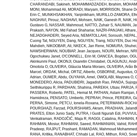
CHARANDABI, Sakineh
,
MOHAMMADZADEH, Ibrahim
,
MOHAMM
MONI, Mohammad Ali
,
MORADI, Maryam
,
MORRISON, Shane D
Erin C
,
MUNKHSAIKHAN, Yanjinlkham
,
MURILLO-ZAMORA, Efr
NAGHAVI, Pirouz
,
NAGHAVI, Mohsen
,
NAIK, Ganesh R
,
NAIK, Hi
Gustavo G
,
NASSAR, Mahmoud
,
NATTO, Zuhair S
,
NAUMAN, Ja
Prakash
,
NAYON, Md Fahad Shahariar
,
NAZRI-PANJAKI, Athare
NEJADGHADERI, Seyed Aria
,
NEMATOLLAHI, Soroush
,
NEPAL,
Cuong Tat
,
NGUYEN, Dang
,
NGUYEN, Trang
,
NGUYEN, Duc H
Mahdieh
,
NIKOOBAR, Ali
,
NKECK, Jan Rene
,
NOMURA, Shuhei
NAWSHERWAN
,
NOUBIAP, Jean Jacques
,
NOURI, Mehran
,
NRI
Ogochukwu Janet
,
O'CONNELL, Erin M
,
OANCEA, Bogdan
,
OGU
Akinkunmi Paul
,
OKONJI, Osaretin Christabel
,
OLAGUNJU, Andr
Omotola O
,
OLIVEIRA, Gláucia Maria Moraes
,
OLIVEIRA, Arão Be
Marcel
,
ORDAK, Michal
,
ORTIZ, Alberto
,
OSBORNE, Augustus
,
O
Adrian
,
OUMER, Abdu
,
OUYAHIA, Amel
,
OWOLABI, Mayowa O
,
MONEDERO, Alicia
,
PADUBIDRI, Jagadish Rao
,
PANDA, Sujogy
Seithikurippu R
,
PARDHAN, Shahina
,
PAREKH, Utsav
,
PARIJA, 
PASSERA, Roberto
,
PATEL, Hemal M
,
PATHAN, Aslam Ramjan
,
Hamidreza
,
PENSATO, Umberto
,
PEPRAH, Prince
,
PEREIRA, Ga
PERNA, Simone
,
PETCU, Ionela-Roxana
,
PETERMANN-ROCHA, 
POURGHAZI, Farzad
,
POURSHAMS, Akram
,
PRADHAN, Jaland
PRATES, Elton Junio Sady
,
PUTRA, I Gusti Ngurah Edi
,
PUVVUL
Venkatraman
,
RADOJČIĆ, Maja R
,
RAGGI, Catalina
,
RAHMAN, 
RAHMAN, Mosiur
,
RAHMANI, Saeed
,
RAHMANIAN, Vahid
,
RAHM
Pradeep
,
RAJPUT, Prashant
,
RAMADAN, Mahmoud Mohammed
RANA, Kritika
,
RANABHAT, Chhabi Lal
,
RAO, Mithun
,
RAO, Sow