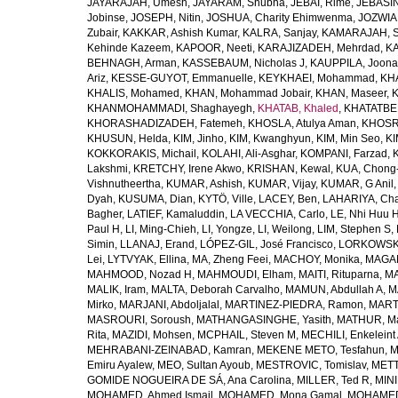
JAYARAJAH, Umesh
,
JAYARAM, Shubha
,
JEBAI, Rime
,
JEBASIN
Jobinse
,
JOSEPH, Nitin
,
JOSHUA, Charity Ehimwenma
,
JOZWIAK
Zubair
,
KAKKAR, Ashish Kumar
,
KALRA, Sanjay
,
KAMARAJAH, Si
Kehinde Kazeem
,
KAPOOR, Neeti
,
KARAJIZADEH, Mehrdad
,
KA
BEHNAGH, Arman
,
KASSEBAUM, Nicholas J
,
KAUPPILA, Joona
Ariz
,
KESSE-GUYOT, Emmanuelle
,
KEYKHAEI, Mohammad
,
KHA
KHALIS, Mohamed
,
KHAN, Mohammad Jobair
,
KHAN, Maseer
,
K
KHANMOHAMMADI, Shaghayegh
,
KHATAB, Khaled
,
KHATATBE
KHORASHADIZADEH, Fatemeh
,
KHOSLA, Atulya Aman
,
KHOSRA
KHUSUN, Helda
,
KIM, Jinho
,
KIM, Kwanghyun
,
KIM, Min Seo
,
KI
KOKKORAKIS, Michail
,
KOLAHI, Ali-Asghar
,
KOMPANI, Farzad
,
Lakshmi
,
KRETCHY, Irene Akwo
,
KRISHAN, Kewal
,
KUA, Chong
Vishnutheertha
,
KUMAR, Ashish
,
KUMAR, Vijay
,
KUMAR, G Anil
Dyah
,
KUSUMA, Dian
,
KYTÖ, Ville
,
LACEY, Ben
,
LAHARIYA, Cha
Bagher
,
LATIEF, Kamaluddin
,
LA VECCHIA, Carlo
,
LE, Nhi Huu 
Paul H
,
LI, Ming-Chieh
,
LI, Yongze
,
LI, Weilong
,
LIM, Stephen S
,
Simin
,
LLANAJ, Erand
,
LÓPEZ-GIL, José Francisco
,
LORKOWSKI,
Lei
,
LYTVYAK, Ellina
,
MA, Zheng Feei
,
MACHOY, Monika
,
MAGAÑ
MAHMOOD, Nozad H
,
MAHMOUDI, Elham
,
MAITI, Rituparna
,
MA
MALIK, Iram
,
MALTA, Deborah Carvalho
,
MAMUN, Abdullah A
,
M
Mirko
,
MARJANI, Abdoljalal
,
MARTINEZ-PIEDRA, Ramon
,
MARTI
MASROURI, Soroush
,
MATHANGASINGHE, Yasith
,
MATHUR, Ma
Rita
,
MAZIDI, Mohsen
,
MCPHAIL, Steven M
,
MECHILI, Enkeleint
MEHRABANI-ZEINABAD, Kamran
,
MEKENE METO, Tesfahun
,
M
Emiru Ayalew
,
MEO, Sultan Ayoub
,
MESTROVIC, Tomislav
,
METT
GOMIDE NOGUEIRA DE SÁ, Ana Carolina
,
MILLER, Ted R
,
MINI
MOHAMED, Ahmed Ismail
,
MOHAMED, Mona Gamal
,
MOHAMED