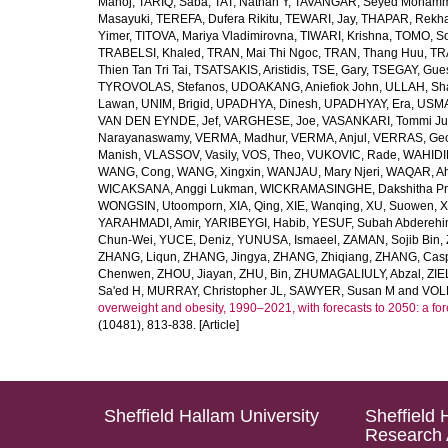
Manoj
,
TARIQ, Saba
,
TAT, Nathan Y
,
TAVANGAR, Seyed Moham
Masayuki
,
TEREFA, Dufera Rikitu
,
TEWARI, Jay
,
THAPAR, Rekh
Yimer
,
TITOVA, Mariya Vladimirovna
,
TIWARI, Krishna
,
TOMO, So
TRABELSI, Khaled
,
TRAN, Mai Thi Ngoc
,
TRAN, Thang Huu
,
TR
Thien Tan Tri Tai
,
TSATSAKIS, Aristidis
,
TSE, Gary
,
TSEGAY, Gue
TYROVOLAS, Stefanos
,
UDOAKANG, Aniefiok John
,
ULLAH, Sh
Lawan
,
UNIM, Brigid
,
UPADHYA, Dinesh
,
UPADHYAY, Era
,
USMA
VAN DEN EYNDE, Jef
,
VARGHESE, Joe
,
VASANKARI, Tommi Ju
Narayanaswamy
,
VERMA, Madhur
,
VERMA, Anjul
,
VERRAS, Geor
Manish
,
VLASSOV, Vasily
,
VOS, Theo
,
VUKOVIC, Rade
,
WAHIDI
WANG, Cong
,
WANG, Xingxin
,
WANJAU, Mary Njeri
,
WAQAR, Ah
WICAKSANA, Anggi Lukman
,
WICKRAMASINGHE, Dakshitha Pr
WONGSIN, Utoomporn
,
XIA, Qing
,
XIE, Wanqing
,
XU, Suowen
,
X
YARAHMADI, Amir
,
YARIBEYGI, Habib
,
YESUF, Subah Abdereh
Chun-Wei
,
YUCE, Deniz
,
YUNUSA, Ismaeel
,
ZAMAN, Sojib Bin
,
ZHANG, Liqun
,
ZHANG, Jingya
,
ZHANG, Zhiqiang
,
ZHANG, Casp
Chenwen
,
ZHOU, Jiayan
,
ZHU, Bin
,
ZHUMAGALIULY, Abzal
,
ZIE
Sa'ed H
,
MURRAY, Christopher JL
,
SAWYER, Susan M
and
VOLL
overweight and obesity, 1990–2021, with forecasts to 2050: a fo
(10481), 813-838. [Article]
Sheffield Hallam University
Sheffield 
Research 