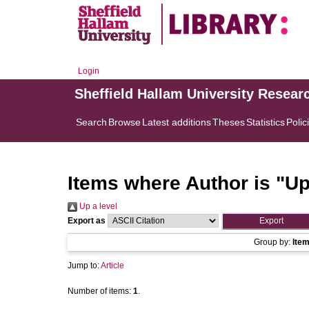
Login
Sheffield Hallam University Resear
Search
Browse
Latest additions
Theses
Statistics
Polic
Items where Author is "
Up
Up a level
Export as
Group by:
Ite
Jump to:
Article
Number of items:
1
.