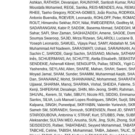
Ashkan
,
RATHISH, Devarajan
,
RAUNIYAR, Santosh Kumar
,
RAUT
Moustafa Mohamed
,
REGE, Sanika
,
REIS-MENDES, Ana
,
REMUZ
RHEE, Taeho Gregory
,
ROCHA-GOMES, João Rocha
,
RODRIGU
Antonio Buendia
,
ROEVER, Leonardo
,
ROHLOFF, Peter
,
ROMAD
ROUT, Himanshu Sekhar
,
ROY, Nitai
,
RWEGERERA, Godfrey M
,
SADARANGANI, Kabir P
,
SADDIK, Basema Ahmad
,
SADEGHI, 
Sahar
,
SAFI, Sher Zaman
,
SAGHAZADEH, Amene
,
SAGOE, Domi
Soumya Swaroop
,
SAJID, Mirza Rizwan
,
SALAROLI, Luciane B
,
Yoseph Leonardo
,
SAMUEL, Vijaya Paul
,
SAMY, Abdallah M
,
SA
Muhammad Arif Nadeem
,
SARASWATI, Ushasi
,
SARAVANAN, As
Sachin C
,
SARODE, Gargi Sachin
,
SASSANO, Michele
,
SATHIAN
Inês
,
SCHUERMANS, Art
,
SCHUTTE, Aletta Elisabeth
,
SEBASTIA
SENDEKIE, Ashenafi Kibret
,
SENGUPTA, Pallav
,
SENOL, Yigit C
Yashendra
,
SEYLANI, Allen
,
SHAFIE, Mahan
,
SHAH, Sweni
,
SHA
Moyad Jamal
,
SHAM, Sunder
,
SHAMIM, Muhammad Aaqib
,
SHA
Dan
,
SHANAWAZ, Mohd
,
SHANNAWAZ, Mohammed
,
SHARATH
Ujjawal
,
SHARMA, Manoj
,
SHARMA, Vishal
,
SHEIDA, Fateme
,
S
Kenji
,
SHIFERAW, Desalegn
,
SHIN, Min-Jeong
,
SHIRI, Rahman
SHUVAL, Kerem
,
SI, Yafei
,
SIBUYI, Nicole RS
,
SIDDIG, Emmanue
Santos
,
SILVA, Luís Manuel Lopes Rodrigues
,
SINGH, Surjit
,
SIN
Kalpana
,
SINGH, Puneetpal
,
SKRYABIN, Valentin Yurievich
,
SKR
Sameh SM
,
SORANEH, Soroush
,
SORENSEN, Reed JD
,
SPARTA
STARODUBOVA, Antonina V
,
STRAIF, Kurt
,
STUBBS, Pete
,
SUBR
Aleksander
,
SULTAN MEO, Anusha
,
SUN, Jing
,
SUN, Zhong
,
SU
SEISDEDOS, Rafael
,
TABATABAEI, Seyyed Mohammad
,
TABATA
TABCHE, Celine
,
TABISH, Mohammad
,
TAIBA, Jabeen
,
TALIC, St