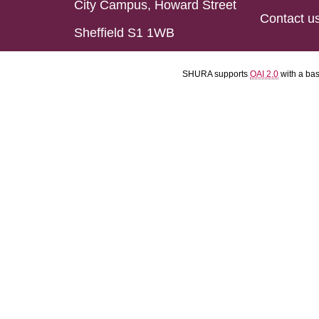
City Campus, Howard Street
Contact u
Sheffield S1 1WB
SHURA supports
OAI 2.0
with a ba