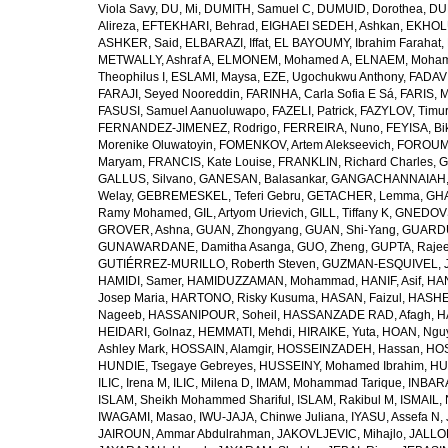
Viola Savy
,
DU, Mi
,
DUMITH, Samuel C
,
DUMUID, Dorothea
,
DU
Alireza
,
EFTEKHARI, Behrad
,
EIGHAEI SEDEH, Ashkan
,
EKHOLU
ASHKER, Said
,
ELBARAZI, Iffat
,
EL BAYOUMY, Ibrahim Farahat
,
METWALLY, Ashraf A
,
ELMONEM, Mohamed A
,
ELNAEM, Moham
Theophilus I
,
ESLAMI, Maysa
,
EZE, Ugochukwu Anthony
,
FADAVI
FARAJI, Seyed Nooreddin
,
FARINHA, Carla Sofia E Sá
,
FARIS, 
FASUSI, Samuel Aanuoluwapo
,
FAZELI, Patrick
,
FAZYLOV, Timur
FERNANDEZ-JIMENEZ, Rodrigo
,
FERREIRA, Nuno
,
FEYISA, Bi
Morenike Oluwatoyin
,
FOMENKOV, Artem Alekseevich
,
FOROUM
Maryam
,
FRANCIS, Kate Louise
,
FRANKLIN, Richard Charles
,
G
GALLUS, Silvano
,
GANESAN, Balasankar
,
GANGACHANNAIAH, 
Welay
,
GEBREMESKEL, Teferi Gebru
,
GETACHER, Lemma
,
GHA
Ramy Mohamed
,
GIL, Artyom Urievich
,
GILL, Tiffany K
,
GNEDOVS
GROVER, Ashna
,
GUAN, Zhongyang
,
GUAN, Shi-Yang
,
GUARDU
GUNAWARDANE, Damitha Asanga
,
GUO, Zheng
,
GUPTA, Raje
GUTIÉRREZ-MURILLO, Roberth Steven
,
GUZMAN-ESQUIVEL, 
HAMIDI, Samer
,
HAMIDUZZAMAN, Mohammad
,
HANIF, Asif
,
HAN
Josep Maria
,
HARTONO, Risky Kusuma
,
HASAN, Faizul
,
HASHE
Nageeb
,
HASSANIPOUR, Soheil
,
HASSANZADE RAD, Afagh
,
H
HEIDARI, Golnaz
,
HEMMATI, Mehdi
,
HIRAIKE, Yuta
,
HOAN, Ngu
Ashley Mark
,
HOSSAIN, Alamgir
,
HOSSEINZADEH, Hassan
,
HOS
HUNDIE, Tsegaye Gebreyes
,
HUSSEINY, Mohamed Ibrahim
,
HU
ILIC, Irena M
,
ILIC, Milena D
,
IMAM, Mohammad Tarique
,
INBARA
ISLAM, Sheikh Mohammed Shariful
,
ISLAM, Rakibul M
,
ISMAIL, 
IWAGAMI, Masao
,
IWU-JAJA, Chinwe Juliana
,
IYASU, Assefa N
,
JAIROUN, Ammar Abdulrahman
,
JAKOVLJEVIC, Mihajlo
,
JALLO