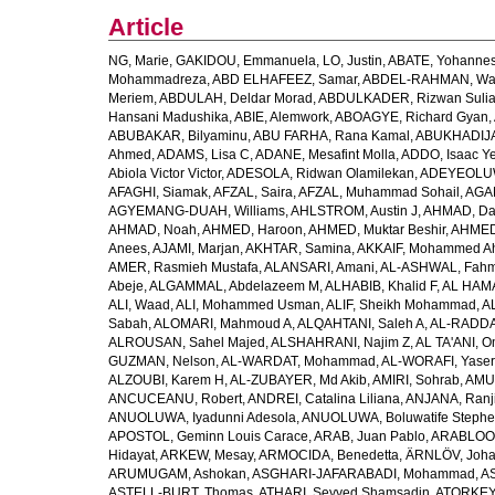
Article
NG, Marie
,
GAKIDOU, Emmanuela
,
LO, Justin
,
ABATE, Yohannes
Mohammadreza
,
ABD ELHAFEEZ, Samar
,
ABDEL-RAHMAN, Wa
Meriem
,
ABDULAH, Deldar Morad
,
ABDULKADER, Rizwan Sulia
Hansani Madushika
,
ABIE, Alemwork
,
ABOAGYE, Richard Gyan
,
ABUBAKAR, Bilyaminu
,
ABU FARHA, Rana Kamal
,
ABUKHADIJA
Ahmed
,
ADAMS, Lisa C
,
ADANE, Mesafint Molla
,
ADDO, Isaac Y
Abiola Victor Victor
,
ADESOLA, Ridwan Olamilekan
,
ADEYEOLUWA
AFAGHI, Siamak
,
AFZAL, Saira
,
AFZAL, Muhammad Sohail
,
AGAM
AGYEMANG-DUAH, Williams
,
AHLSTROM, Austin J
,
AHMAD, Da
AHMAD, Noah
,
AHMED, Haroon
,
AHMED, Muktar Beshir
,
AHMED
Anees
,
AJAMI, Marjan
,
AKHTAR, Samina
,
AKKAIF, Mohammed 
AMER, Rasmieh Mustafa
,
ALANSARI, Amani
,
AL-ASHWAL, Fahm
Abeje
,
ALGAMMAL, Abdelazeem M
,
ALHABIB, Khalid F
,
AL HAMA
ALI, Waad
,
ALI, Mohammed Usman
,
ALIF, Sheikh Mohammad
,
A
Sabah
,
ALOMARI, Mahmoud A
,
ALQAHTANI, Saleh A
,
AL-RADDA
ALROUSAN, Sahel Majed
,
ALSHAHRANI, Najim Z
,
AL TA'ANI, O
GUZMAN, Nelson
,
AL-WARDAT, Mohammad
,
AL-WORAFI, Yase
ALZOUBI, Karem H
,
AL-ZUBAYER, Md Akib
,
AMIRI, Sohrab
,
AMU,
ANCUCEANU, Robert
,
ANDREI, Catalina Liliana
,
ANJANA, Ranj
ANUOLUWA, Iyadunni Adesola
,
ANUOLUWA, Boluwatife Steph
APOSTOL, Geminn Louis Carace
,
ARAB, Juan Pablo
,
ARABLOO, 
Hidayat
,
ARKEW, Mesay
,
ARMOCIDA, Benedetta
,
ÄRNLÖV, Joh
ARUMUGAM, Ashokan
,
ASGHARI-JAFARABADI, Mohammad
,
AS
ASTELL-BURT, Thomas
,
ATHARI, Seyyed Shamsadin
,
ATORKEY,