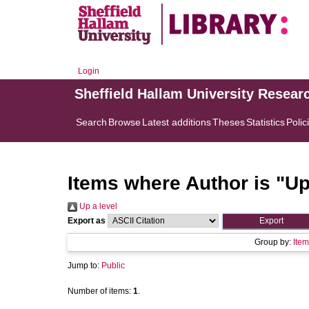
Login
Sheffield Hallam University Resear
Search
Browse
Latest additions
Theses
Statistics
Polic
Items where Author is "
Up
Up a level
Export as
Group by:
Item
Jump to:
Public
Number of items:
1
.