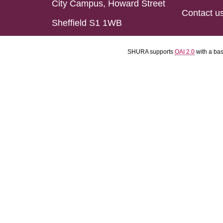
City Campus, Howard Street
Contact u
Sheffield S1 1WB
SHURA supports
OAI 2.0
with a ba