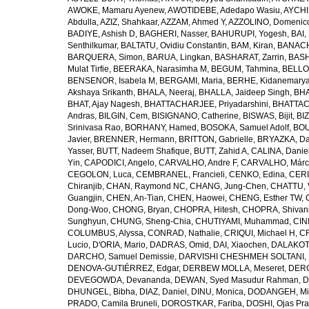
AWOKE, Mamaru Ayenew
,
AWOTIDEBE, Adedapo Wasiu
,
AYCHI
Abdulla
,
AZIZ, Shahkaar
,
AZZAM, Ahmed Y
,
AZZOLINO, Domenic
BADIYE, Ashish D
,
BAGHERI, Nasser
,
BAHURUPI, Yogesh
,
BAI,
Senthilkumar
,
BALTATU, Ovidiu Constantin
,
BAM, Kiran
,
BANACH
BARQUERA, Simon
,
BARUA, Lingkan
,
BASHARAT, Zarrin
,
BASH
Mulat Tirfie
,
BEERAKA, Narasimha M
,
BEGUM, Tahmina
,
BELLO
BENSENOR, Isabela M
,
BERGAMI, Maria
,
BERHE, Kidanemary
Akshaya Srikanth
,
BHALA, Neeraj
,
BHALLA, Jaideep Singh
,
BHA
BHAT, Ajay Nagesh
,
BHATTACHARJEE, Priyadarshini
,
BHATTAC
Andras
,
BILGIN, Cem
,
BISIGNANO, Catherine
,
BISWAS, Bijit
,
BI
Srinivasa Rao
,
BORHANY, Hamed
,
BOSOKA, Samuel Adolf
,
BOU
Javier
,
BRENNER, Hermann
,
BRITTON, Gabrielle
,
BRYAZKA, D
Yasser
,
BUTT, Nadeem Shafique
,
BUTT, Zahid A
,
CALINA, Danie
Yin
,
CAPODICI, Angelo
,
CARVALHO, Andre F
,
CARVALHO, Márc
CEGOLON, Luca
,
CEMBRANEL, Francieli
,
CENKO, Edina
,
CERI
Chiranjib
,
CHAN, Raymond NC
,
CHANG, Jung-Chen
,
CHATTU, 
Guangjin
,
CHEN, An-Tian
,
CHEN, Haowei
,
CHENG, Esther TW
,
Dong-Woo
,
CHONG, Bryan
,
CHOPRA, Hitesh
,
CHOPRA, Shivan
Sunghyun
,
CHUNG, Sheng-Chia
,
CHUTIYAMI, Muhammad
,
CINI
COLUMBUS, Alyssa
,
CONRAD, Nathalie
,
CRIQUI, Michael H
,
CR
Lucio
,
D'ORIA, Mario
,
DADRAS, Omid
,
DAI, Xiaochen
,
DALAKOTI
DARCHO, Samuel Demissie
,
DARVISHI CHESHMEH SOLTANI, 
DENOVA-GUTIÉRREZ, Edgar
,
DERBEW MOLLA, Meseret
,
DERG
DEVEGOWDA, Devananda
,
DEWAN, Syed Masudur Rahman
,
D
DHUNGEL, Bibha
,
DIAZ, Daniel
,
DINU, Monica
,
DODANGEH, Mi
PRADO, Camila Bruneli
,
DOROSTKAR, Fariba
,
DOSHI, Ojas Pr