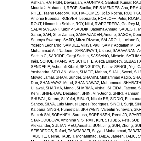
Ashkan
,
RATHISH, Devarajan
,
RAUNIYAR, Santosh Kumar
,
RAUT
Moustafa Mohamed
,
REGE, Sanika
,
REIS-MENDES, Ana
,
REMUZ
RHEE, Taeho Gregory
,
ROCHA-GOMES, João Rocha
,
RODRIGU
Antonio Buendia
,
ROEVER, Leonardo
,
ROHLOFF, Peter
,
ROMAD
ROUT, Himanshu Sekhar
,
ROY, Nitai
,
RWEGERERA, Godfrey M
,
SADARANGANI, Kabir P
,
SADDIK, Basema Ahmad
,
SADEGHI, 
Sahar
,
SAFI, Sher Zaman
,
SAGHAZADEH, Amene
,
SAGOE, Domi
Soumya Swaroop
,
SAJID, Mirza Rizwan
,
SALAROLI, Luciane B
,
Yoseph Leonardo
,
SAMUEL, Vijaya Paul
,
SAMY, Abdallah M
,
SA
Muhammad Arif Nadeem
,
SARASWATI, Ushasi
,
SARAVANAN, As
Sachin C
,
SARODE, Gargi Sachin
,
SASSANO, Michele
,
SATHIAN
Inês
,
SCHUERMANS, Art
,
SCHUTTE, Aletta Elisabeth
,
SEBASTIA
SENDEKIE, Ashenafi Kibret
,
SENGUPTA, Pallav
,
SENOL, Yigit C
Yashendra
,
SEYLANI, Allen
,
SHAFIE, Mahan
,
SHAH, Sweni
,
SHA
Moyad Jamal
,
SHAM, Sunder
,
SHAMIM, Muhammad Aaqib
,
SHA
Dan
,
SHANAWAZ, Mohd
,
SHANNAWAZ, Mohammed
,
SHARATH
Ujjawal
,
SHARMA, Manoj
,
SHARMA, Vishal
,
SHEIDA, Fateme
,
S
Kenji
,
SHIFERAW, Desalegn
,
SHIN, Min-Jeong
,
SHIRI, Rahman
SHUVAL, Kerem
,
SI, Yafei
,
SIBUYI, Nicole RS
,
SIDDIG, Emmanue
Santos
,
SILVA, Luís Manuel Lopes Rodrigues
,
SINGH, Surjit
,
SIN
Kalpana
,
SINGH, Puneetpal
,
SKRYABIN, Valentin Yurievich
,
SKR
Sameh SM
,
SORANEH, Soroush
,
SORENSEN, Reed JD
,
SPARTA
STARODUBOVA, Antonina V
,
STRAIF, Kurt
,
STUBBS, Pete
,
SUBR
Aleksander
,
SULTAN MEO, Anusha
,
SUN, Jing
,
SUN, Zhong
,
SU
SEISDEDOS, Rafael
,
TABATABAEI, Seyyed Mohammad
,
TABATA
TABCHE, Celine
,
TABISH, Mohammad
,
TAIBA, Jabeen
,
TALIC, St