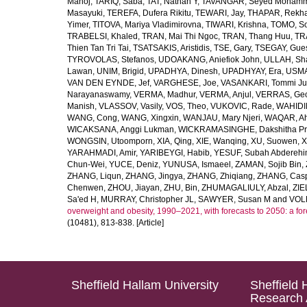
Manoj
,
TARIQ, Saba
,
TAT, Nathan Y
,
TAVANGAR, Seyed Moham
Masayuki
,
TEREFA, Dufera Rikitu
,
TEWARI, Jay
,
THAPAR, Rekh
Yimer
,
TITOVA, Mariya Vladimirovna
,
TIWARI, Krishna
,
TOMO, So
TRABELSI, Khaled
,
TRAN, Mai Thi Ngoc
,
TRAN, Thang Huu
,
TR
Thien Tan Tri Tai
,
TSATSAKIS, Aristidis
,
TSE, Gary
,
TSEGAY, Gue
TYROVOLAS, Stefanos
,
UDOAKANG, Aniefiok John
,
ULLAH, Sh
Lawan
,
UNIM, Brigid
,
UPADHYA, Dinesh
,
UPADHYAY, Era
,
USMA
VAN DEN EYNDE, Jef
,
VARGHESE, Joe
,
VASANKARI, Tommi Ju
Narayanaswamy
,
VERMA, Madhur
,
VERMA, Anjul
,
VERRAS, Geor
Manish
,
VLASSOV, Vasily
,
VOS, Theo
,
VUKOVIC, Rade
,
WAHIDI
WANG, Cong
,
WANG, Xingxin
,
WANJAU, Mary Njeri
,
WAQAR, Ah
WICAKSANA, Anggi Lukman
,
WICKRAMASINGHE, Dakshitha Pr
WONGSIN, Utoomporn
,
XIA, Qing
,
XIE, Wanqing
,
XU, Suowen
,
X
YARAHMADI, Amir
,
YARIBEYGI, Habib
,
YESUF, Subah Abdereh
Chun-Wei
,
YUCE, Deniz
,
YUNUSA, Ismaeel
,
ZAMAN, Sojib Bin
,
ZHANG, Liqun
,
ZHANG, Jingya
,
ZHANG, Zhiqiang
,
ZHANG, Casp
Chenwen
,
ZHOU, Jiayan
,
ZHU, Bin
,
ZHUMAGALIULY, Abzal
,
ZIE
Sa'ed H
,
MURRAY, Christopher JL
,
SAWYER, Susan M
and
VOLL
overweight and obesity, 1990–2021, with forecasts to 2050: a fo
(10481), 813-838. [Article]
Sheffield Hallam University
Sheffield 
Research 