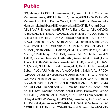
Public
NG, Marie
,
GAKIDOU, Emmanuela
,
LO, Justin
,
ABATE, Yohannes
Mohammadreza
,
ABD ELHAFEEZ, Samar
,
ABDEL-RAHMAN, Wa
Meriem
,
ABDULAH, Deldar Morad
,
ABDULKADER, Rizwan Sulia
Hansani Madushika
,
ABIE, Alemwork
,
ABOAGYE, Richard Gyan
,
ABUBAKAR, Bilyaminu
,
ABU FARHA, Rana Kamal
,
ABUKHADIJA
Ahmed
,
ADAMS, Lisa C
,
ADANE, Mesafint Molla
,
ADDO, Isaac Y
Abiola Victor Victor
,
ADESOLA, Ridwan Olamilekan
,
ADEYEOLUWA
AFAGHI, Siamak
,
AFZAL, Saira
,
AFZAL, Muhammad Sohail
,
AGAM
AGYEMANG-DUAH, Williams
,
AHLSTROM, Austin J
,
AHMAD, Da
AHMAD, Noah
,
AHMED, Haroon
,
AHMED, Muktar Beshir
,
AHMED
Anees
,
AJAMI, Marjan
,
AKHTAR, Samina
,
AKKAIF, Mohammed 
AMER, Rasmieh Mustafa
,
ALANSARI, Amani
,
AL-ASHWAL, Fahm
Abeje
,
ALGAMMAL, Abdelazeem M
,
ALHABIB, Khalid F
,
AL HAMA
ALI, Waad
,
ALI, Mohammed Usman
,
ALIF, Sheikh Mohammad
,
A
Sabah
,
ALOMARI, Mahmoud A
,
ALQAHTANI, Saleh A
,
AL-RADDA
ALROUSAN, Sahel Majed
,
ALSHAHRANI, Najim Z
,
AL TA'ANI, O
GUZMAN, Nelson
,
AL-WARDAT, Mohammad
,
AL-WORAFI, Yase
ALZOUBI, Karem H
,
AL-ZUBAYER, Md Akib
,
AMIRI, Sohrab
,
AMU,
ANCUCEANU, Robert
,
ANDREI, Catalina Liliana
,
ANJANA, Ranj
ANUOLUWA, Iyadunni Adesola
,
ANUOLUWA, Boluwatife Steph
APOSTOL, Geminn Louis Carace
,
ARAB, Juan Pablo
,
ARABLOO, 
Hidayat
,
ARKEW, Mesay
,
ARMOCIDA, Benedetta
,
ÄRNLÖV, Joh
ARUMUGAM, Ashokan
,
ASGHARI-JAFARABADI, Mohammad
,
AS
ASTELL-BURT, Thomas
,
ATHARI, Seyyed Shamsadin
,
ATORKEY,