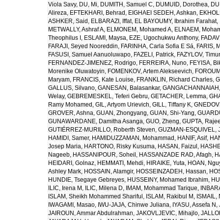
Viola Savy
,
DU, Mi
,
DUMITH, Samuel C
,
DUMUID, Dorothea
,
DU
Alireza
,
EFTEKHARI, Behrad
,
EIGHAEI SEDEH, Ashkan
,
EKHOLU
ASHKER, Said
,
ELBARAZI, Iffat
,
EL BAYOUMY, Ibrahim Farahat
,
METWALLY, Ashraf A
,
ELMONEM, Mohamed A
,
ELNAEM, Moham
Theophilus I
,
ESLAMI, Maysa
,
EZE, Ugochukwu Anthony
,
FADAVI
FARAJI, Seyed Nooreddin
,
FARINHA, Carla Sofia E Sá
,
FARIS, 
FASUSI, Samuel Aanuoluwapo
,
FAZELI, Patrick
,
FAZYLOV, Timur
FERNANDEZ-JIMENEZ, Rodrigo
,
FERREIRA, Nuno
,
FEYISA, Bi
Morenike Oluwatoyin
,
FOMENKOV, Artem Alekseevich
,
FOROUM
Maryam
,
FRANCIS, Kate Louise
,
FRANKLIN, Richard Charles
,
G
GALLUS, Silvano
,
GANESAN, Balasankar
,
GANGACHANNAIAH, 
Welay
,
GEBREMESKEL, Teferi Gebru
,
GETACHER, Lemma
,
GHA
Ramy Mohamed
,
GIL, Artyom Urievich
,
GILL, Tiffany K
,
GNEDOVS
GROVER, Ashna
,
GUAN, Zhongyang
,
GUAN, Shi-Yang
,
GUARDU
GUNAWARDANE, Damitha Asanga
,
GUO, Zheng
,
GUPTA, Raje
GUTIÉRREZ-MURILLO, Roberth Steven
,
GUZMAN-ESQUIVEL, 
HAMIDI, Samer
,
HAMIDUZZAMAN, Mohammad
,
HANIF, Asif
,
HAN
Josep Maria
,
HARTONO, Risky Kusuma
,
HASAN, Faizul
,
HASHE
Nageeb
,
HASSANIPOUR, Soheil
,
HASSANZADE RAD, Afagh
,
H
HEIDARI, Golnaz
,
HEMMATI, Mehdi
,
HIRAIKE, Yuta
,
HOAN, Ngu
Ashley Mark
,
HOSSAIN, Alamgir
,
HOSSEINZADEH, Hassan
,
HOS
HUNDIE, Tsegaye Gebreyes
,
HUSSEINY, Mohamed Ibrahim
,
HU
ILIC, Irena M
,
ILIC, Milena D
,
IMAM, Mohammad Tarique
,
INBARA
ISLAM, Sheikh Mohammed Shariful
,
ISLAM, Rakibul M
,
ISMAIL, 
IWAGAMI, Masao
,
IWU-JAJA, Chinwe Juliana
,
IYASU, Assefa N
,
JAIROUN, Ammar Abdulrahman
,
JAKOVLJEVIC, Mihajlo
,
JALLO