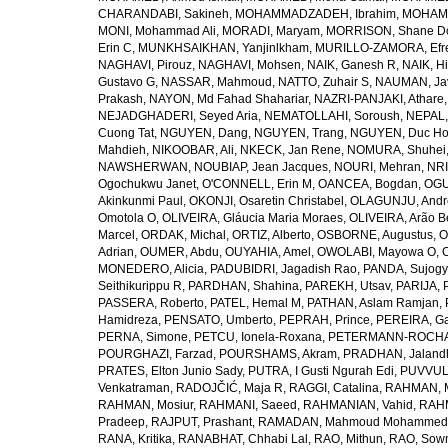
CHARANDABI, Sakineh
,
MOHAMMADZADEH, Ibrahim
,
MOHAMM
MONI, Mohammad Ali
,
MORADI, Maryam
,
MORRISON, Shane D
Erin C
,
MUNKHSAIKHAN, Yanjinlkham
,
MURILLO-ZAMORA, Efr
NAGHAVI, Pirouz
,
NAGHAVI, Mohsen
,
NAIK, Ganesh R
,
NAIK, Hi
Gustavo G
,
NASSAR, Mahmoud
,
NATTO, Zuhair S
,
NAUMAN, Ja
Prakash
,
NAYON, Md Fahad Shahariar
,
NAZRI-PANJAKI, Athare
NEJADGHADERI, Seyed Aria
,
NEMATOLLAHI, Soroush
,
NEPAL,
Cuong Tat
,
NGUYEN, Dang
,
NGUYEN, Trang
,
NGUYEN, Duc H
Mahdieh
,
NIKOOBAR, Ali
,
NKECK, Jan Rene
,
NOMURA, Shuhei
NAWSHERWAN
,
NOUBIAP, Jean Jacques
,
NOURI, Mehran
,
NRI
Ogochukwu Janet
,
O'CONNELL, Erin M
,
OANCEA, Bogdan
,
OGU
Akinkunmi Paul
,
OKONJI, Osaretin Christabel
,
OLAGUNJU, Andr
Omotola O
,
OLIVEIRA, Gláucia Maria Moraes
,
OLIVEIRA, Arão Be
Marcel
,
ORDAK, Michal
,
ORTIZ, Alberto
,
OSBORNE, Augustus
,
O
Adrian
,
OUMER, Abdu
,
OUYAHIA, Amel
,
OWOLABI, Mayowa O
,
MONEDERO, Alicia
,
PADUBIDRI, Jagadish Rao
,
PANDA, Sujogy
Seithikurippu R
,
PARDHAN, Shahina
,
PAREKH, Utsav
,
PARIJA, 
PASSERA, Roberto
,
PATEL, Hemal M
,
PATHAN, Aslam Ramjan
,
Hamidreza
,
PENSATO, Umberto
,
PEPRAH, Prince
,
PEREIRA, Ga
PERNA, Simone
,
PETCU, Ionela-Roxana
,
PETERMANN-ROCHA, 
POURGHAZI, Farzad
,
POURSHAMS, Akram
,
PRADHAN, Jaland
PRATES, Elton Junio Sady
,
PUTRA, I Gusti Ngurah Edi
,
PUVVUL
Venkatraman
,
RADOJČIĆ, Maja R
,
RAGGI, Catalina
,
RAHMAN, 
RAHMAN, Mosiur
,
RAHMANI, Saeed
,
RAHMANIAN, Vahid
,
RAHM
Pradeep
,
RAJPUT, Prashant
,
RAMADAN, Mahmoud Mohammed
RANA, Kritika
,
RANABHAT, Chhabi Lal
,
RAO, Mithun
,
RAO, Sow