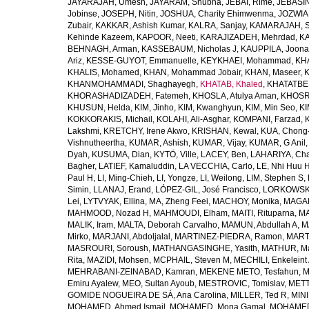
JAYARAJAH, Umesh
,
JAYARAM, Shubha
,
JEBAI, Rime
,
JEBASIN
Jobinse
,
JOSEPH, Nitin
,
JOSHUA, Charity Ehimwenma
,
JOZWIAK
Zubair
,
KAKKAR, Ashish Kumar
,
KALRA, Sanjay
,
KAMARAJAH, Si
Kehinde Kazeem
,
KAPOOR, Neeti
,
KARAJIZADEH, Mehrdad
,
KA
BEHNAGH, Arman
,
KASSEBAUM, Nicholas J
,
KAUPPILA, Joona
Ariz
,
KESSE-GUYOT, Emmanuelle
,
KEYKHAEI, Mohammad
,
KHA
KHALIS, Mohamed
,
KHAN, Mohammad Jobair
,
KHAN, Maseer
,
K
KHANMOHAMMADI, Shaghayegh
,
KHATAB, Khaled
,
KHATATBE
KHORASHADIZADEH, Fatemeh
,
KHOSLA, Atulya Aman
,
KHOSRA
KHUSUN, Helda
,
KIM, Jinho
,
KIM, Kwanghyun
,
KIM, Min Seo
,
KI
KOKKORAKIS, Michail
,
KOLAHI, Ali-Asghar
,
KOMPANI, Farzad
,
Lakshmi
,
KRETCHY, Irene Akwo
,
KRISHAN, Kewal
,
KUA, Chong
Vishnutheertha
,
KUMAR, Ashish
,
KUMAR, Vijay
,
KUMAR, G Anil
Dyah
,
KUSUMA, Dian
,
KYTÖ, Ville
,
LACEY, Ben
,
LAHARIYA, Cha
Bagher
,
LATIEF, Kamaluddin
,
LA VECCHIA, Carlo
,
LE, Nhi Huu 
Paul H
,
LI, Ming-Chieh
,
LI, Yongze
,
LI, Weilong
,
LIM, Stephen S
,
Simin
,
LLANAJ, Erand
,
LÓPEZ-GIL, José Francisco
,
LORKOWSKI,
Lei
,
LYTVYAK, Ellina
,
MA, Zheng Feei
,
MACHOY, Monika
,
MAGAÑ
MAHMOOD, Nozad H
,
MAHMOUDI, Elham
,
MAITI, Rituparna
,
MA
MALIK, Iram
,
MALTA, Deborah Carvalho
,
MAMUN, Abdullah A
,
M
Mirko
,
MARJANI, Abdoljalal
,
MARTINEZ-PIEDRA, Ramon
,
MARTI
MASROURI, Soroush
,
MATHANGASINGHE, Yasith
,
MATHUR, Ma
Rita
,
MAZIDI, Mohsen
,
MCPHAIL, Steven M
,
MECHILI, Enkeleint
MEHRABANI-ZEINABAD, Kamran
,
MEKENE METO, Tesfahun
,
M
Emiru Ayalew
,
MEO, Sultan Ayoub
,
MESTROVIC, Tomislav
,
METT
GOMIDE NOGUEIRA DE SÁ, Ana Carolina
,
MILLER, Ted R
,
MINI
MOHAMED, Ahmed Ismail
,
MOHAMED, Mona Gamal
,
MOHAMED