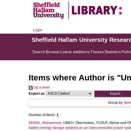
Login
Sheffield Hallam University Resear
Search
Browse
Latest additions
Theses
Statistics
Polic
Items where Author is "
Um
Up a level
Export as
Group by:
Ite
Number of items:
1
.
AKMAL, Muhammad
,
UMEH, Okechukwu
,
YUSUF, Abiola
and
O
battery energy storage systems on an interconnected power sys