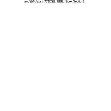
and Efficiency (ICECE).
IEEE. [Book Section]