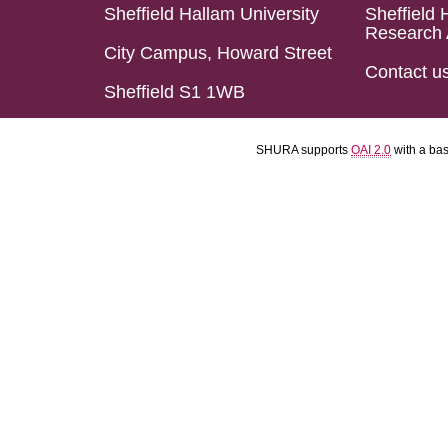
Sheffield Hallam University
Sheffield 
Research 
City Campus, Howard Street
Contact u
Sheffield S1 1WB
SHURA supports
OAI 2.0
with a ba