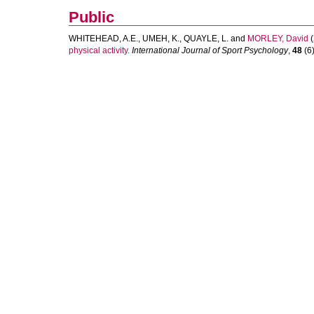
Public
WHITEHEAD, A.E.
,
UMEH, K.
,
QUAYLE, L.
and
MORLEY, David
(
physical activity.
International Journal of Sport Psychology
,
48
(6)