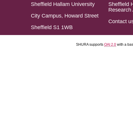
Sheffield Hallam University
Sheffield 
Research 
City Campus, Howard Street
Contact u
Sheffield S1 1WB
SHURA supports
OAI 2.0
with a ba