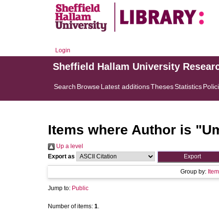
Login
Sheffield Hallam University Resear
Search
Browse
Latest additions
Theses
Statistics
Polic
Items where Author is "
Um
Up a level
Export as
Group by:
Item
Jump to:
Public
Number of items:
1
.